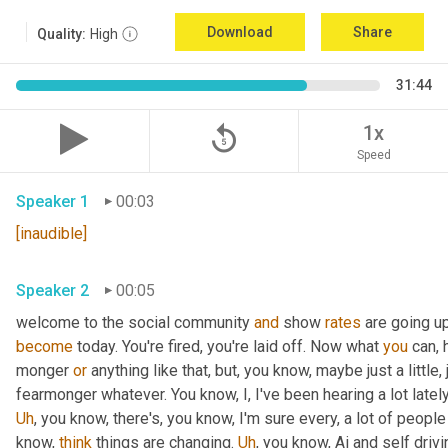
Download
Share
Quality:
High
31:44
replay_5
1x
Speed
Speaker 1
00:03
[inaudible]
Speaker 2
00:05
welcome to the social community 
and
 show 
rates
 are going u
become
 today. You're fired, you're laid off. Now what 
you
 can, 
monger 
or
 anything like that, but, you know, maybe just a little, j
fearmonger whatever. You know, I, I've been hearing a lot latel
Uh
,
 you know, there's, you know, I'm sure every, a lot of people
know, 
think
 things are changing. 
Uh
,
 you know, Ai and self driv