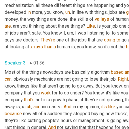
mechanization, all these different things are happening and y
developed 
in
 more, you know
,
uh
,
 in line with things, jobs are 
g
money, the way things are done, the skills of 
valleys
 of human
are
, are you thinking about these things? 
Like
, is your job one 
of jobs aren't safe. You know, I
,
um,
 I was listening to, to some
guys are doctors. 
They're
 one of the jobs that are 
going
to
 go 
at looking at 
x-rays
than
a
 human is, you know, so it's not the 
fu
Speaker 3
01:36
Most of the things nowadays are basically algorithm 
based
a
can
, obviously mechanics are not going to lose their job. 
Right
know, things like that aren't going to go away. But you know, on th
company that you 
work
 for to go under? You know, it's like you
company 
that's
 not in a growth phase, if they're not growing, t
away is, is 
uh
,
ace
 increases. 
And
 in my opinion, 
it's
like
 you c
because
 now all of a sudden they stopped buying new trucks,
they're like cutting people's hours or management is going awa
just things in general. 
And
 not saying that that happens for eve