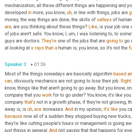
mechanization, all these different things are happening and y
developed 
in
 more, you know
,
uh
,
 in line with things, jobs are 
g
money, the way things are done, the skills of 
valleys
 of human
are
, are you thinking about these things? 
Like
, is your job one 
of jobs aren't safe. You know, I
,
um,
 I was listening to, to some
guys are doctors. 
They're
 one of the jobs that are 
going
to
 go 
at looking at 
x-rays
than
a
 human is, you know, so it's not the 
fu
Speaker 3
01:36
Most of the things nowadays are basically algorithm 
based
a
can
, obviously mechanics are not going to lose their job. 
Right
know, things like that aren't going to go away. But you know, on th
company that you 
work
 for to go under? You know, it's like you
company 
that's
 not in a growth phase, if they're not growing, t
away is, is 
uh
,
ace
 increases. 
And
 in my opinion, 
it's
like
 you c
because
 now all of a sudden they stopped buying new trucks,
they're like cutting people's hours or management is going awa
just things in general. 
And
 not saying that that happens for eve