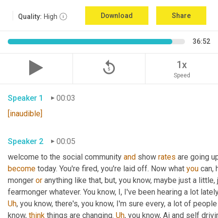
Download
Share
Quality:
High
36:52
replay_5
1x
Speed
Speaker 1
00:03
[inaudible]
Speaker 2
00:05
welcome to the social community 
and
 show 
rates
 are going u
become
 today. You're fired, you're laid off. Now what 
you
 can, 
monger 
or
 anything like that, but, you know, maybe just a little, j
fearmonger whatever. You know, I, I've been hearing a lot latel
Uh
,
 you know, there's, you know, I'm sure every, a lot of people
know, 
think
 things are changing. 
Uh
,
 you know, Ai and self driv