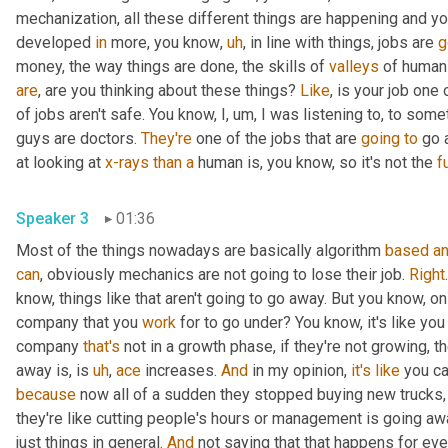
mechanization, all these different things are happening and y
developed 
in
 more, you know
,
uh
,
 in line with things, jobs are 
g
money, the way things are done, the skills of 
valleys
 of human
are
, are you thinking about these things? 
Like
, is your job one 
of jobs aren't safe. You know, I
,
um,
 I was listening to, to some
guys are doctors. 
They're
 one of the jobs that are 
going
to
 go 
at looking at 
x-rays
than
a
 human is, you know, so it's not the 
fu
Speaker 3
01:36
Most of the things nowadays are basically algorithm 
based
a
can
, obviously mechanics are not going to lose their job. 
Right
know, things like that aren't going to go away. But you know, on th
company that you 
work
 for to go under? You know, it's like you
company 
that's
 not in a growth phase, if they're not growing, t
away is, is 
uh
,
ace
 increases. 
And
 in my opinion, 
it's
like
 you c
because
 now all of a sudden they stopped buying new trucks,
they're like cutting people's hours or management is going awa
just things in general. 
And
 not saying that that happens for eve