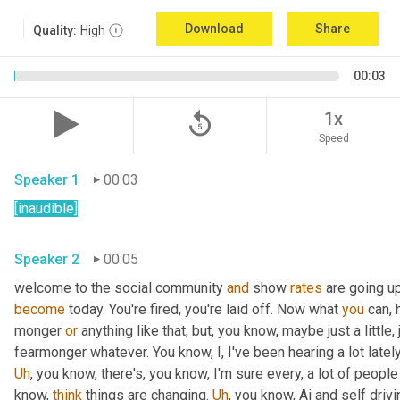
Download
Share
Quality:
High
00:03
replay_5
1x
Speed
Speaker 1
00:03
[inaudible]
Speaker 2
00:05
welcome to the social community 
and
 show 
rates
 are going u
become
 today. You're fired, you're laid off. Now what 
you
 can, 
monger 
or
 anything like that, but, you know, maybe just a little, j
fearmonger whatever. You know, I, I've been hearing a lot latel
Uh
,
 you know, there's, you know, I'm sure every, a lot of people
know, 
think
 things are changing. 
Uh
,
 you know, Ai and self driv