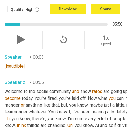
Download
Share
Quality:
High
05:58
replay_5
1x
Speed
Speaker 1
00:03
[inaudible]
Speaker 2
00:05
welcome to the social community 
and
 show 
rates
 are going u
become
 today. You're fired, you're laid off. Now what 
you
 can, 
monger 
or
 anything like that, but, you know, maybe just a little, j
fearmonger whatever. You know, I, I've been hearing a lot latel
Uh
,
 you know, there's, you know, I'm sure every, a lot of people
know, 
think
 things are changing. 
Uh
,
 you know, Ai and self driv