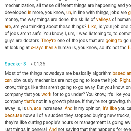
mechanization, all these different things are happening and y
developed 
in
 more, you know
,
uh
,
 in line with things, jobs are 
g
money, the way things are done, the skills of 
valleys
 of human
are
, are you thinking about these things? 
Like
, is your job one 
of jobs aren't safe. You know, I
,
um,
 I was listening to, to some
guys are doctors. 
They're
 one of the jobs that are 
going
to
 go 
at looking at 
x-rays
than
a
 human is, you know, so it's not the 
fu
Speaker 3
01:36
Most of the things nowadays are basically algorithm 
based
a
can
, obviously mechanics are not going to lose their job. 
Right
know, things like that aren't going to go away. But you know, on th
company that you 
work
 for to go under? You know, it's like you
company 
that's
 not in a growth phase, if they're not growing, t
away is, is 
uh
,
ace
 increases. 
And
 in my opinion, 
it's
like
 you c
because
 now all of a sudden they stopped buying new trucks,
they're like cutting people's hours or management is going awa
just things in general. 
And
 not saying that that happens for eve