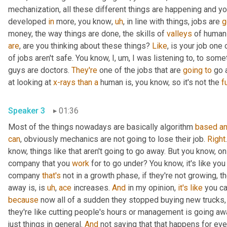
mechanization, all these different things are happening and y
developed 
in
 more, you know
,
uh
,
 in line with things, jobs are 
g
money, the way things are done, the skills of 
valleys
 of human
are
, are you thinking about these things? 
Like
, is your job one 
of jobs aren't safe. You know, I
,
um,
 I was listening to, to some
guys are doctors. 
They're
 one of the jobs that are 
going
to
 go 
at looking at 
x-rays
than
a
 human is, you know, so it's not the 
fu
Speaker 3
01:36
Most of the things nowadays are basically algorithm 
based
a
can
, obviously mechanics are not going to lose their job. 
Right
know, things like that aren't going to go away. But you know, on th
company that you 
work
 for to go under? You know, it's like you
company 
that's
 not in a growth phase, if they're not growing, t
away is, is 
uh
,
ace
 increases. 
And
 in my opinion, 
it's
like
 you c
because
 now all of a sudden they stopped buying new trucks,
they're like cutting people's hours or management is going awa
just things in general. 
And
 not saying that that happens for eve