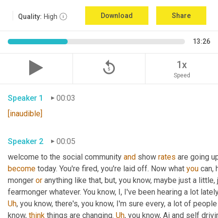
Download
Share
Quality:
High
13:26
replay_5
1x
Speed
Speaker 1
00:03
[inaudible]
Speaker 2
00:05
welcome to the social community 
and
 show 
rates
 are going u
become
 today. You're fired, you're laid off. Now what 
you
 can, 
monger 
or
 anything like that, but, you know, maybe just a little, j
fearmonger whatever. You know, I, I've been hearing a lot latel
Uh
,
 you know, there's, you know, I'm sure every, a lot of people
know, 
think
 things are changing. 
Uh
,
 you know, Ai and self driv