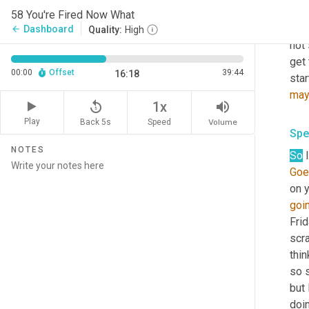
you 
58 You're Fired Now What
that
Dashboard
arrow_back
Quality:
High
not 
get 
00:00
Offset
39:44
16:18
star
ma
replay_5
volume_up
1x
Play
Back 5s
Volume
Speed
Spe
NOTES
So
 
Goe
on y
goi
Frid
scra
thin
so s
but 
doi