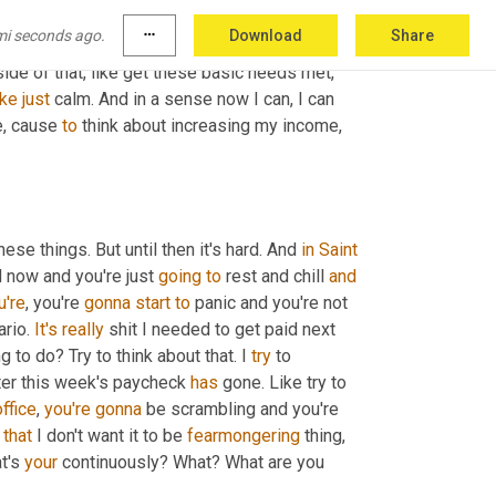
reas of improvement. Now if 
it's
 something 
mi seconds ago.
more_horiz
Download
Share
 start building that security. And so that you're 
side of that, like get these basic needs met, 
ike
just
 calm. And in a sense now I can, I can 
e, cause 
to
 think about increasing my income, 
ese things. But until then it's hard. And 
in
Saint 
od now and you're just 
going
to
 rest and chill 
and
u're
, you're 
gonna
start
to
 panic and you're not 
rio. 
It's
really
 shit I needed to get paid next 
g to do? Try to think about that. I 
try
 to 
fter this week's paycheck 
has
 gone. Like try to 
office
, 
you're
gonna
 be scrambling and you're 
 
that
 I don't want it to be 
fearmongering
 thing, 
t's 
your
 continuously? What? What are you 