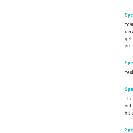
Spe
Yeah
stay
get 
pro
Spe
Yea
Spe
The
out
bit 
Spe