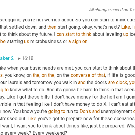
can start to think of other things and other problems 
and
 other a
All changes saved on Te
's
 you're struggling with, I get it. Let's start working on that. Let's
struggling, you're not worried about. So you can start to think out
that settled down, and 
then
 start going, okay, what's next? 
Like
, 
l
t to think about my future. I 
can
start
to
think
 about leveling 
up
 ic
ybe
 starting 
us
 microbusiness or 
a
sign
on
.
aker 2
16:18
like when your basic needs are met, you can start to think about th
s
, you know, on 
the
, 
on
the
, on the 
converse
of
that
, if life is go
our laurels and tomorrow you walk in 
and
 the doors 
are
clock
, 
yo
ng
to
 know what to do. And it's gonna be hard to think in that scena
ay. Like I got these bills. I don't have money for the hell am I goin
mble in that feeling like I don't have money to do X. I can't eat a
k now. You know you're 
going
to
 run to 
Don's
and
 unemployment 
tressed out. 
Like
 you've got to prepare now for these scenarios
I want, I want you to think about things like, just be prepared. Wha
ng every week? Every weekend?