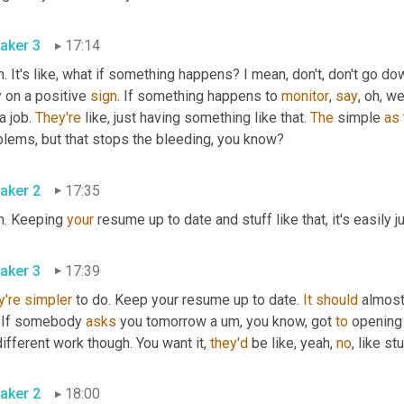
aker 3
17:14
. It's like, what if something happens? I mean, don't, don't go down
 on a positive 
sign
. If something happens to 
monitor
, 
say
, oh, w
a job. 
They're
 like, just having something like that. 
The
 simple 
as
blems, but that stops the bleeding, you know?
aker 2
17:35
h. Keeping 
your
 resume up to date and stuff like that, it's easily ju
aker 3
17:39
y're
simpler
 to do. Keep your resume up to date. 
It
should
 almos
. If somebody 
asks
 you tomorrow a 
um,
 you know, got 
to
 opening 
different work though. You want it, 
they'd
 be like, yeah, 
no
, like st
aker 2
18:00