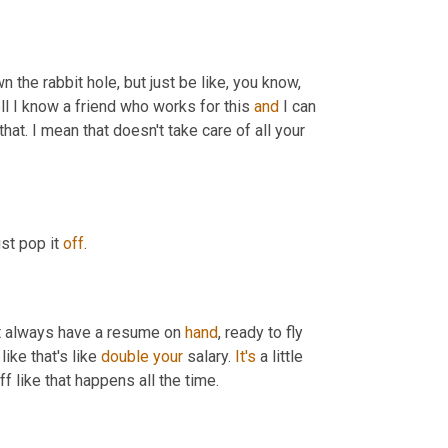
 the rabbit hole, but just be like, you know, 
ell I know a friend who works for this 
and
 I can 
 that. I mean that doesn't take care of all your 
st pop it 
off
.
t always have a resume on 
hand
, ready to fly 
like that's like 
double
your
 salary. 
It's
 a little 
uff like that happens all the time.