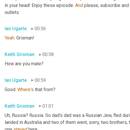
in your head! Enjoy these epiosde. 
And
 please, subscribe and 
outlets.
Ian Ugarte
00:56
Yeah
. Grisman!
Keith Grisman
00:58
How are you mate?
Ian Ugarte
00:59
Good. 
Where's
 that from?
Keith Grisman
01:01
Uh
,
 Russia? Russia. So dad's dad was a Russian Jew, fled duri
landed in Australia and two of them went, sorry, two brothers, 
one 
stayed
 here.