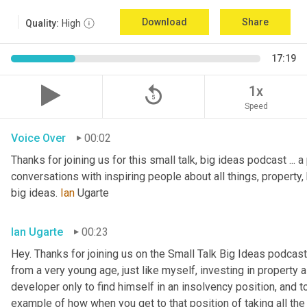
Download
Share
Quality:
High
17:19
replay_5
1x
Speed
Voice Over
00:02
Thanks for joining us for this small talk, big ideas podcast ... a
conversations with inspiring people about all things, property, 
big ideas. 
Ian
 Ugarte
Ian Ugarte
00:23
Hey. Thanks for joining us on the Small Talk Big Ideas podcast.
from a very young age, just like myself, investing in property a
developer only to find himself in an insolvency position, and to
example of how when you get to that position of taking all the 