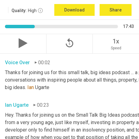
Download
Share
Quality:
High
17:43
replay_5
1x
Speed
Voice Over
00:02
Thanks for joining us for this small talk, big ideas podcast ... a
conversations with inspiring people about all things, property, 
big ideas. 
Ian
 Ugarte
Ian Ugarte
00:23
Hey. Thanks for joining us on the Small Talk Big Ideas podcast.
from a very young age, just like myself, investing in property a
developer only to find himself in an insolvency position, and to
example of how when you get to that position of taking all the 