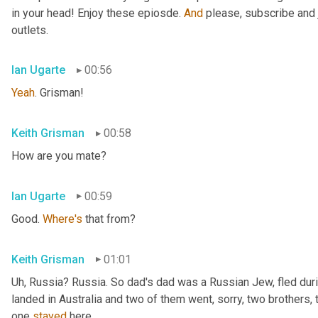
in your head! Enjoy these epiosde. 
And
 please, subscribe and 
outlets.
Ian Ugarte
00:56
Yeah
. Grisman!
Keith Grisman
00:58
How are you mate?
Ian Ugarte
00:59
Good. 
Where's
 that from?
Keith Grisman
01:01
Uh
,
 Russia? Russia. So dad's dad was a Russian Jew, fled duri
landed in Australia and two of them went, sorry, two brothers, 
one 
stayed
 here.