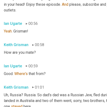
in your head! Enjoy these epiosde. 
And
 please, subscribe and 
outlets.
Ian Ugarte
00:56
Yeah
. Grisman!
Keith Grisman
00:58
How are you mate?
Ian Ugarte
00:59
Good. 
Where's
 that from?
Keith Grisman
01:01
Uh
,
 Russia? Russia. So dad's dad was a Russian Jew, fled duri
landed in Australia and two of them went, sorry, two brothers, 
one 
stayed
 here.