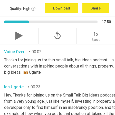
Download
Share
Quality:
High
17:50
replay_5
1x
Speed
Voice Over
00:02
Thanks for joining us for this small talk, big ideas podcast ... a
conversations with inspiring people about all things, property, 
big ideas. 
Ian
 Ugarte
Ian Ugarte
00:23
Hey. Thanks for joining us on the Small Talk Big Ideas podcast.
from a very young age, just like myself, investing in property a
developer only to find himself in an insolvency position, and to
example of how when you get to that position of taking all the 