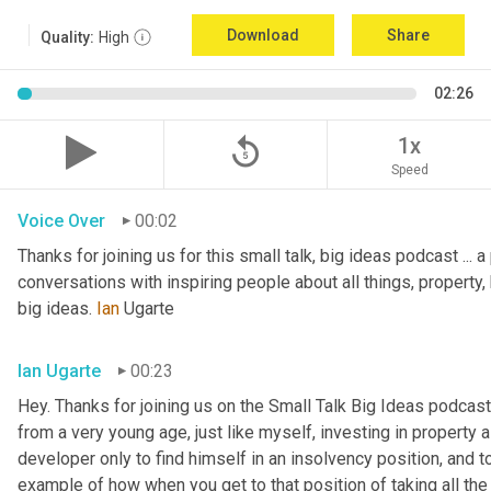
Download
Share
Quality:
High
02:26
replay_5
1x
Speed
Voice Over
00:02
Thanks for joining us for this small talk, big ideas podcast ... a
conversations with inspiring people about all things, property, 
big ideas. 
Ian
 Ugarte
Ian Ugarte
00:23
Hey. Thanks for joining us on the Small Talk Big Ideas podcast.
from a very young age, just like myself, investing in property a
developer only to find himself in an insolvency position, and to
example of how when you get to that position of taking all the 