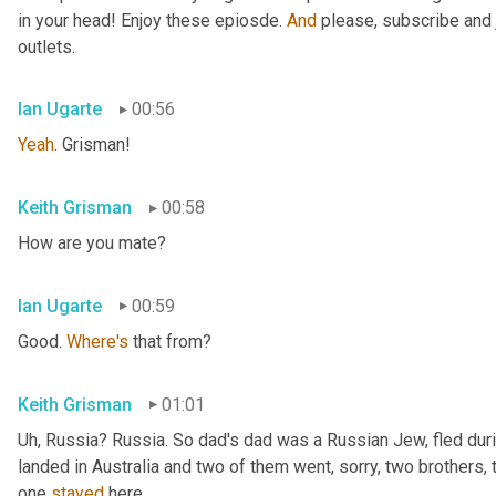
in your head! Enjoy these epiosde. 
And
 please, subscribe and 
outlets.
Ian Ugarte
00:56
Yeah
. Grisman!
Keith Grisman
00:58
How are you mate?
Ian Ugarte
00:59
Good. 
Where's
 that from?
Keith Grisman
01:01
Uh
,
 Russia? Russia. So dad's dad was a Russian Jew, fled duri
landed in Australia and two of them went, sorry, two brothers, 
one 
stayed
 here.