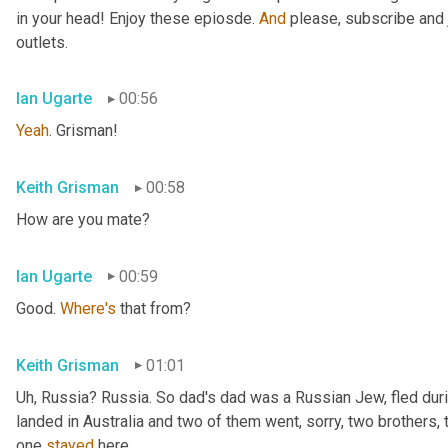
in your head! Enjoy these epiosde. 
And
 please, subscribe and 
outlets.
Ian Ugarte
00:56
Yeah
. Grisman!
Keith Grisman
00:58
How are you mate?
Ian Ugarte
00:59
Good. 
Where's
 that from?
Keith Grisman
01:01
Uh
,
 Russia? Russia. So dad's dad was a Russian Jew, fled duri
landed in Australia and two of them went, sorry, two brothers, 
one 
stayed
 here.