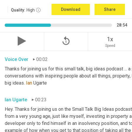
Download
Share
Quality:
High
28:54
replay_5
1x
Speed
Voice Over
00:02
Thanks for joining us for this small talk, big ideas podcast ... a
conversations with inspiring people about all things, property, 
big ideas. 
Ian
 Ugarte
Ian Ugarte
00:23
Hey. Thanks for joining us on the Small Talk Big Ideas podcast.
from a very young age, just like myself, investing in property a
developer only to find himself in an insolvency position, and to
example of how when you get to that position of taking all the 