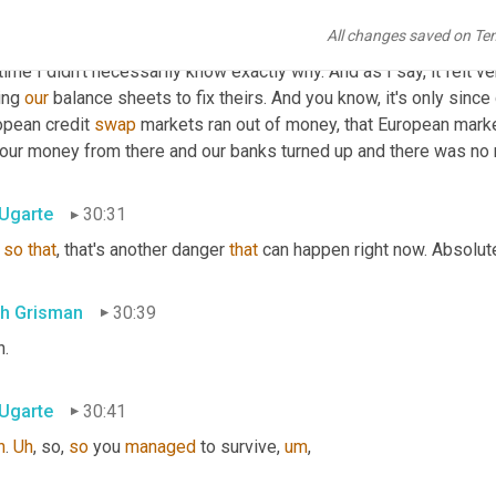
ng to save the house. 
Um,
I
want
to
 say 
the
 house. I don't mean li
All changes saved on Te
know, the house of cards, analogy is a pretty good one, but there
time I didn't necessarily know exactly why. And as I say, it felt ve
ing 
our
 balance sheets to fix theirs. And you know, it's only since 
opean credit 
swap
 markets ran out of money, that European marke
 our money from there and our banks turned up and there was no
 Ugarte
30:31
so
that
, that's another danger 
that
 can happen right now. Absolutel
th Grisman
30:39
h.
 Ugarte
30:41
h
. 
Uh
,
 so, 
so
 you 
managed
 to survive
,
um
,