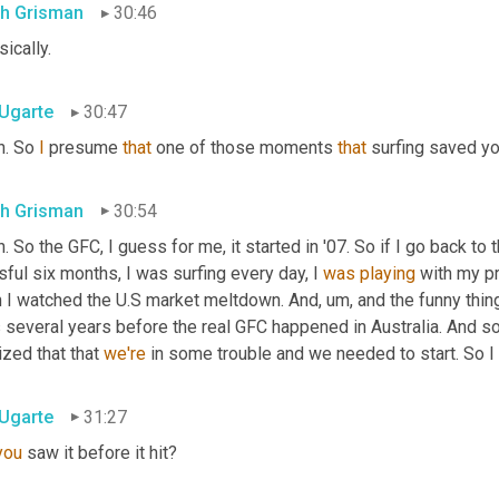
th Grisman
30:46
ically.
 Ugarte
30:47
. So 
I
 presume 
that
 one of those moments 
that
 surfing saved yo
th Grisman
30:54
. So the GFC, I guess for me, it started in '07. So if I go back to 
sful six months, I was surfing every day, I 
was
playing
 with my pr
n I watched the U.S market meltdown. And
,
um,
 and the funny thin
several years before the real GFC happened in Australia. And so fo
ized that that 
we're
 in some trouble and we needed to start. So I 
 Ugarte
31:27
you
 saw it before it hit?