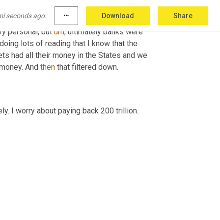
terally the home house. I mean everything. So, 
mi seconds ago.
more_horiz
Download
Share
 was fires just going off everywhere. And at 
ry personal, but 
um
,
 ultimately banks were 
doing lots of reading that I know that the 
ts had all their money in the States and we 
 money. And 
then
 that filtered down.
y. I worry about paying back 200 trillion.