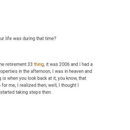
ur life was during that time?
the retirement 33 
thing
, it was 2006 and I had a 
operties in the afternoon, I was in heaven and 
g is when you look back at it, you know, that 
r me, I realized then, well, I thought I 
started taking steps then.