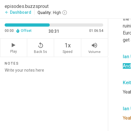
tryi
episodes.buzzsprout
you 
Dashboard
arrow_back
Quality:
High
the 
ruin
00:00
Offset
01:06:54
30:31
Eur
get
replay_5
volume_up
1x
Play
Back 5s
Volume
Speed
Ian
NOTES
And
Kei
Yea
Ian
Yea