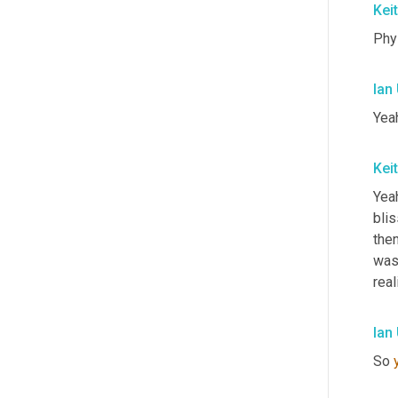
Kei
Phys
Ian
Yeah
Kei
Yeah
blis
the
was 
real
Ian
So 