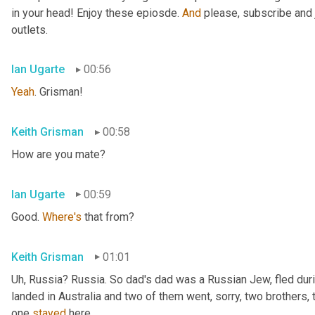
in your head! Enjoy these epiosde. 
And
 please, subscribe and 
outlets.
Ian Ugarte
00:56
Yeah
. Grisman!
Keith Grisman
00:58
How are you mate?
Ian Ugarte
00:59
Good. 
Where's
 that from?
Keith Grisman
01:01
Uh
,
 Russia? Russia. So dad's dad was a Russian Jew, fled duri
landed in Australia and two of them went, sorry, two brothers, 
one 
stayed
 here.