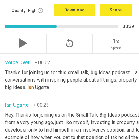
Download
Share
Quality:
High
30:39
replay_5
1x
Speed
Voice Over
00:02
Thanks for joining us for this small talk, big ideas podcast ... a
conversations with inspiring people about all things, property, 
big ideas. 
Ian
 Ugarte
Ian Ugarte
00:23
Hey. Thanks for joining us on the Small Talk Big Ideas podcast.
from a very young age, just like myself, investing in property a
developer only to find himself in an insolvency position, and to
example of how when you get to that position of taking all the 