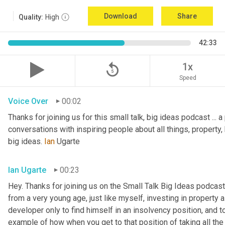
Download
Share
Quality:
High
42:33
replay_5
1x
Speed
Voice Over
00:02
Thanks for joining us for this small talk, big ideas podcast ... a
conversations with inspiring people about all things, property, 
big ideas. 
Ian
 Ugarte
Ian Ugarte
00:23
Hey. Thanks for joining us on the Small Talk Big Ideas podcast.
from a very young age, just like myself, investing in property a
developer only to find himself in an insolvency position, and to
example of how when you get to that position of taking all the 