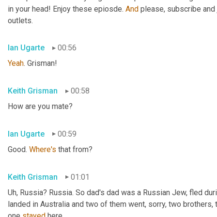
in your head! Enjoy these epiosde. 
And
 please, subscribe and 
outlets.
Ian Ugarte
00:56
Yeah
. Grisman!
Keith Grisman
00:58
How are you mate?
Ian Ugarte
00:59
Good. 
Where's
 that from?
Keith Grisman
01:01
Uh
,
 Russia? Russia. So dad's dad was a Russian Jew, fled duri
landed in Australia and two of them went, sorry, two brothers, 
one 
stayed
 here.