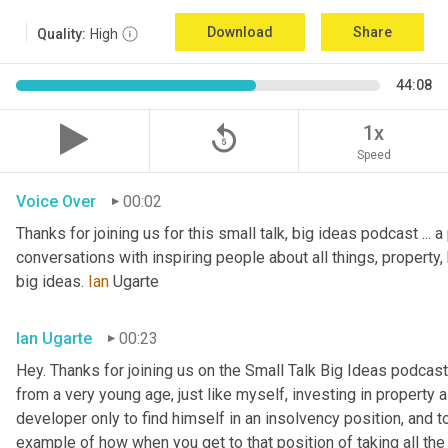
Download
Share
Quality:
High
44:08
replay_5
1x
Speed
Voice Over
00:02
Thanks for joining us for this small talk, big ideas podcast ... a
conversations with inspiring people about all things, property, 
big ideas. 
Ian
 Ugarte
Ian Ugarte
00:23
Hey. Thanks for joining us on the Small Talk Big Ideas podcast.
from a very young age, just like myself, investing in property a
developer only to find himself in an insolvency position, and to
example of how when you get to that position of taking all the 