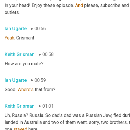
in your head! Enjoy these epiosde. 
And
 please, subscribe and 
outlets.
Ian Ugarte
00:56
Yeah
. Grisman!
Keith Grisman
00:58
How are you mate?
Ian Ugarte
00:59
Good. 
Where's
 that from?
Keith Grisman
01:01
Uh
,
 Russia? Russia. So dad's dad was a Russian Jew, fled duri
landed in Australia and two of them went, sorry, two brothers, 
one 
stayed
 here.