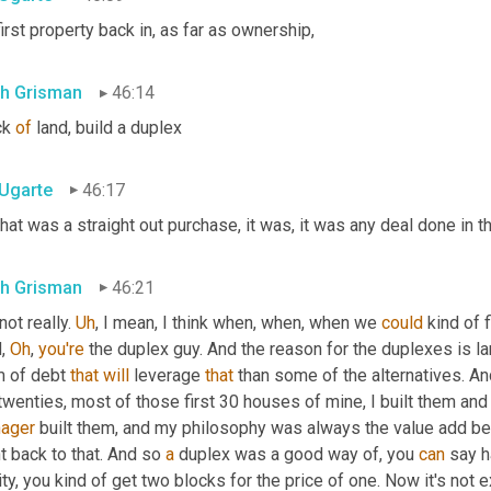
irst property back in, as far as ownership,
th Grisman
46:14
k 
of
 land, build a duplex
 Ugarte
46:17
hat was a straight out purchase, it was, it was any deal done in t
th Grisman
46:21
not really. 
Uh
,
 I mean, I think when, when, when we 
could
 kind of 
, 
Oh
, 
you're
 the duplex guy. And the reason for the duplexes is larg
m of debt 
that
will
 leverage 
that
 than some of the alternatives. And
wenties, most of those first 30 houses of mine, I built them and 
ager
 built them, and my philosophy was always the value add bein
 back to that. And so 
a
 duplex was a good way of, you 
can
 say h
ity, you kind of get two blocks for the price of one. Now it's not ex