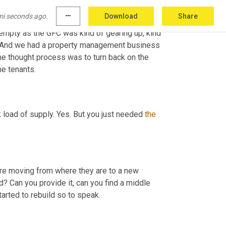
mi seconds ago.
more_horiz
Download
Share
mpty as the GFC was kind of gearing up, kind 
ce. And we had a property management business 
he thought process was to turn back on the 
me tenants.
k load of supply. Yes. But you just needed 
the
y're moving from where they are to a new 
d? Can you provide it, can you find a middle 
started to rebuild so to speak.