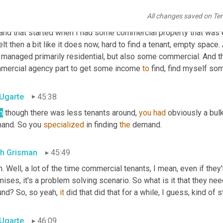
All changes saved on Te
th Grisman
45:15
 and that started when I had some commercial property that was e
elt then a bit like it does now, hard to find a tenant, empty spa
t managed primarily residential, but also some commercial. And t
mercial agency part to get some income 
to
 find, find myself so
 Ugarte
45:38
n
 though there was less tenants around, 
you
had
 obviously a bul
and. So you 
specialized
 in finding 
the
 demand.
th Grisman
45:49
. Well, a lot of the time commercial tenants, I mean, even if the
ises, it's a problem solving scenario. So what is it that they nee
und? So, so yeah, 
it
 did that did that for a while, I guess, kind of 
 Ugarte
46:09