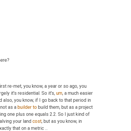
here?
first re-met, you know, a year or so ago, you 
ely it's residential. So it's
,
um
,
 a much easier 
 also, you know, if I go back to that period in 
not as a 
builder
to
 build them, but as a project 
g one plus one equals 2.2. So I just kind of 
alving your land 
cost
, but as you know, in 
actly that on a metric ...