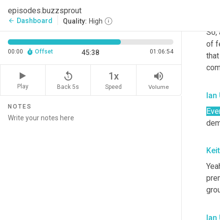
episodes.buzzsprout
Kei
Dashboard
arrow_back
Quality:
High
So,
of f
00:00
Offset
01:06:54
45:38
tha
com
replay_5
volume_up
1x
Play
Back 5s
Volume
Speed
Ian
NOTES
Eve
dem
Kei
Yeah
prem
gro
Ian