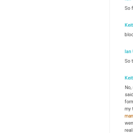
So f
Kei
bloc
Ian
So t
Kei
No, 
said
for
my t
man
went
real