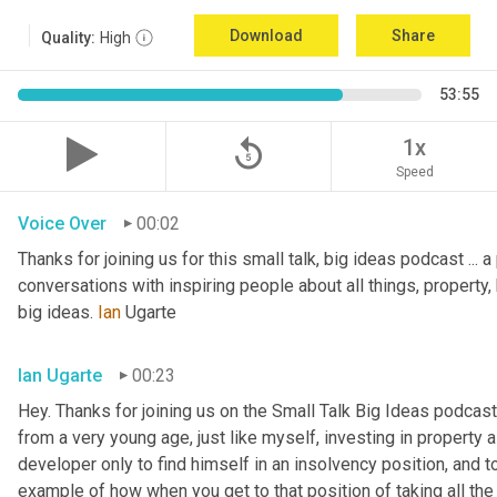
Download
Share
Quality:
High
53:55
replay_5
1x
Speed
Voice Over
00:02
Thanks for joining us for this small talk, big ideas podcast ... a
conversations with inspiring people about all things, property, 
big ideas. 
Ian
 Ugarte
Ian Ugarte
00:23
Hey. Thanks for joining us on the Small Talk Big Ideas podcast.
from a very young age, just like myself, investing in property a
developer only to find himself in an insolvency position, and to
example of how when you get to that position of taking all the 