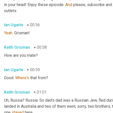
in your head! Enjoy these epiosde. 
And
 please, subscribe and 
outlets.
Ian Ugarte
00:56
Yeah
. Grisman!
Keith Grisman
00:58
How are you mate?
Ian Ugarte
00:59
Good. 
Where's
 that from?
Keith Grisman
01:01
Uh
,
 Russia? Russia. So dad's dad was a Russian Jew, fled duri
landed in Australia and two of them went, sorry, two brothers, 
one 
stayed
 here.