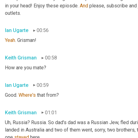
in your head! Enjoy these epiosde. 
And
 please, subscribe and 
outlets.
Ian Ugarte
00:56
Yeah
. Grisman!
Keith Grisman
00:58
How are you mate?
Ian Ugarte
00:59
Good. 
Where's
 that from?
Keith Grisman
01:01
Uh
,
 Russia? Russia. So dad's dad was a Russian Jew, fled duri
landed in Australia and two of them went, sorry, two brothers, 
one 
stayed
 here.