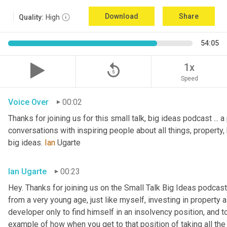
Download
Share
Quality:
High
54:05
replay_5
1x
Speed
Voice Over
00:02
Thanks for joining us for this small talk, big ideas podcast ... a
conversations with inspiring people about all things, property, 
big ideas. 
Ian
 Ugarte
Ian Ugarte
00:23
Hey. Thanks for joining us on the Small Talk Big Ideas podcast.
from a very young age, just like myself, investing in property a
developer only to find himself in an insolvency position, and to
example of how when you get to that position of taking all the 