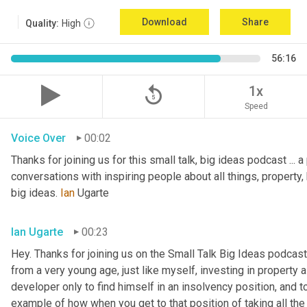
Download
Share
Quality:
High
56:16
replay_5
1x
Speed
Voice Over
00:02
Thanks for joining us for this small talk, big ideas podcast ... a
conversations with inspiring people about all things, property, 
big ideas. 
Ian
 Ugarte
Ian Ugarte
00:23
Hey. Thanks for joining us on the Small Talk Big Ideas podcast.
from a very young age, just like myself, investing in property a
developer only to find himself in an insolvency position, and to
example of how when you get to that position of taking all the 