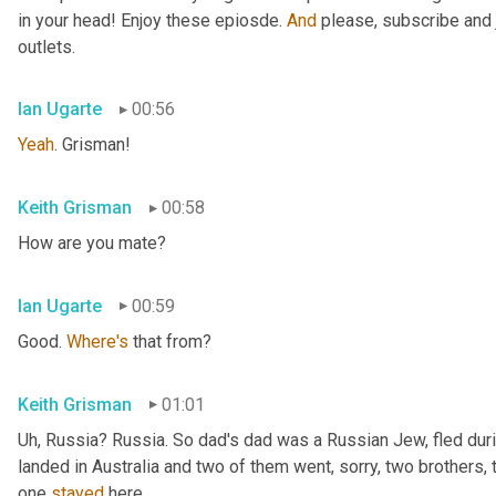
in your head! Enjoy these epiosde. 
And
 please, subscribe and 
outlets.
Ian Ugarte
00:56
Yeah
. Grisman!
Keith Grisman
00:58
How are you mate?
Ian Ugarte
00:59
Good. 
Where's
 that from?
Keith Grisman
01:01
Uh
,
 Russia? Russia. So dad's dad was a Russian Jew, fled duri
landed in Australia and two of them went, sorry, two brothers, 
one 
stayed
 here.