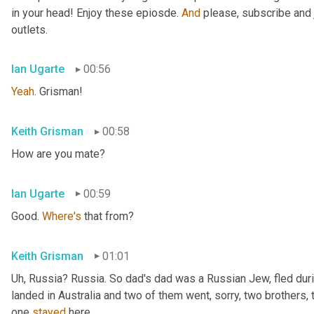
in your head! Enjoy these epiosde. 
And
 please, subscribe and 
outlets.
Ian Ugarte
00:56
Yeah
. Grisman!
Keith Grisman
00:58
How are you mate?
Ian Ugarte
00:59
Good. 
Where's
 that from?
Keith Grisman
01:01
Uh
,
 Russia? Russia. So dad's dad was a Russian Jew, fled duri
landed in Australia and two of them went, sorry, two brothers, 
one 
stayed
 here.