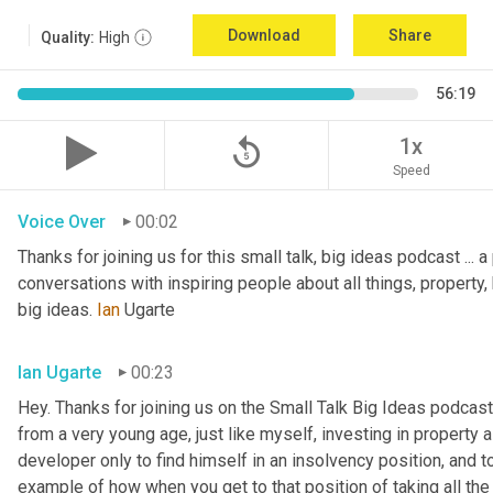
Download
Share
Quality:
High
56:19
replay_5
1x
Speed
Voice Over
00:02
Thanks for joining us for this small talk, big ideas podcast ... a
conversations with inspiring people about all things, property, 
big ideas. 
Ian
 Ugarte
Ian Ugarte
00:23
Hey. Thanks for joining us on the Small Talk Big Ideas podcast.
from a very young age, just like myself, investing in property a
developer only to find himself in an insolvency position, and to
example of how when you get to that position of taking all the 