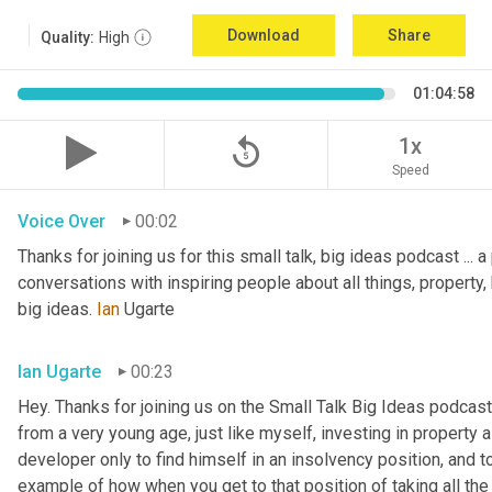
Download
Share
Quality:
High
01:04:58
replay_5
1x
Speed
Voice Over
00:02
Thanks for joining us for this small talk, big ideas podcast ... a
conversations with inspiring people about all things, property, 
big ideas. 
Ian
 Ugarte
Ian Ugarte
00:23
Hey. Thanks for joining us on the Small Talk Big Ideas podcast.
from a very young age, just like myself, investing in property a
developer only to find himself in an insolvency position, and to
example of how when you get to that position of taking all the 