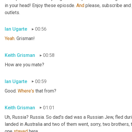
in your head! Enjoy these epiosde. 
And
 please, subscribe and 
outlets.
Ian Ugarte
00:56
Yeah
. Grisman!
Keith Grisman
00:58
How are you mate?
Ian Ugarte
00:59
Good. 
Where's
 that from?
Keith Grisman
01:01
Uh
,
 Russia? Russia. So dad's dad was a Russian Jew, fled duri
landed in Australia and two of them went, sorry, two brothers, 
one 
stayed
 here.