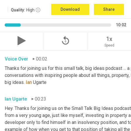
Download
Share
Quality:
High
10:02
replay_5
1x
Speed
Voice Over
00:02
Thanks for joining us for this small talk, big ideas podcast ... a
conversations with inspiring people about all things, property, 
big ideas. 
Ian
 Ugarte
Ian Ugarte
00:23
Hey. Thanks for joining us on the Small Talk Big Ideas podcast.
from a very young age, just like myself, investing in property a
developer only to find himself in an insolvency position, and to
example of how when you get to that position of taking all the 