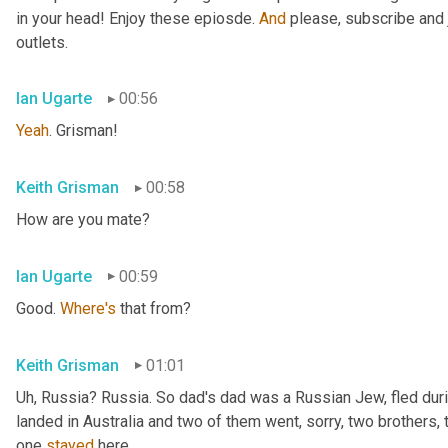
in your head! Enjoy these epiosde. 
And
 please, subscribe and 
outlets.
Ian Ugarte
00:56
Yeah
. Grisman!
Keith Grisman
00:58
How are you mate?
Ian Ugarte
00:59
Good. 
Where's
 that from?
Keith Grisman
01:01
Uh
,
 Russia? Russia. So dad's dad was a Russian Jew, fled duri
landed in Australia and two of them went, sorry, two brothers, 
one 
stayed
 here.