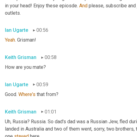
in your head! Enjoy these epiosde. 
And
 please, subscribe and 
outlets.
Ian Ugarte
00:56
Yeah
. Grisman!
Keith Grisman
00:58
How are you mate?
Ian Ugarte
00:59
Good. 
Where's
 that from?
Keith Grisman
01:01
Uh
,
 Russia? Russia. So dad's dad was a Russian Jew, fled duri
landed in Australia and two of them went, sorry, two brothers, 
one 
stayed
 here.