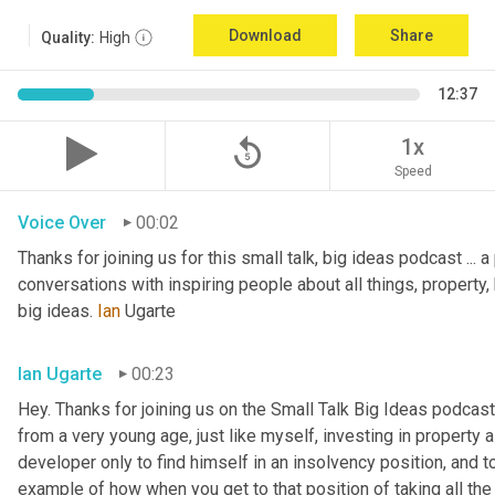
Download
Share
Quality:
High
12:37
replay_5
1x
Speed
Voice Over
00:02
Thanks for joining us for this small talk, big ideas podcast ... a
conversations with inspiring people about all things, property, 
big ideas. 
Ian
 Ugarte
Ian Ugarte
00:23
Hey. Thanks for joining us on the Small Talk Big Ideas podcast.
from a very young age, just like myself, investing in property a
developer only to find himself in an insolvency position, and to
example of how when you get to that position of taking all the 