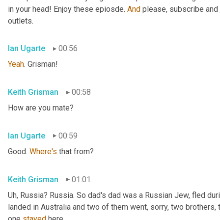
in your head! Enjoy these epiosde. 
And
 please, subscribe and 
outlets.
Ian Ugarte
00:56
Yeah
. Grisman!
Keith Grisman
00:58
How are you mate?
Ian Ugarte
00:59
Good. 
Where's
 that from?
Keith Grisman
01:01
Uh
,
 Russia? Russia. So dad's dad was a Russian Jew, fled duri
landed in Australia and two of them went, sorry, two brothers, 
one 
stayed
 here.