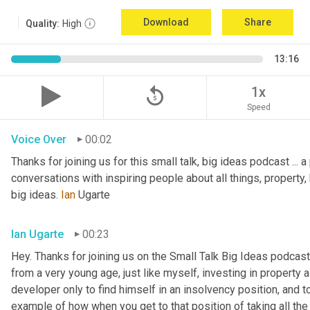
Download
Share
Quality:
High
13:16
replay_5
1x
Speed
Voice Over
00:02
Thanks for joining us for this small talk, big ideas podcast ... a
conversations with inspiring people about all things, property, 
big ideas. 
Ian
 Ugarte
Ian Ugarte
00:23
Hey. Thanks for joining us on the Small Talk Big Ideas podcast.
from a very young age, just like myself, investing in property a
developer only to find himself in an insolvency position, and to
example of how when you get to that position of taking all the 