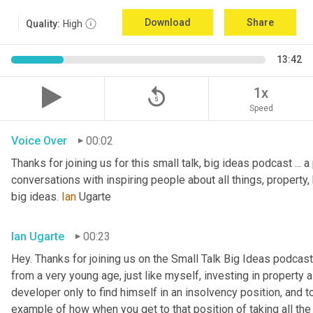
Download
Share
Quality:
High
13:42
replay_5
1x
Speed
Voice Over
00:02
Thanks for joining us for this small talk, big ideas podcast ... a
conversations with inspiring people about all things, property, 
big ideas. 
Ian
 Ugarte
Ian Ugarte
00:23
Hey. Thanks for joining us on the Small Talk Big Ideas podcast.
from a very young age, just like myself, investing in property a
developer only to find himself in an insolvency position, and to
example of how when you get to that position of taking all the 