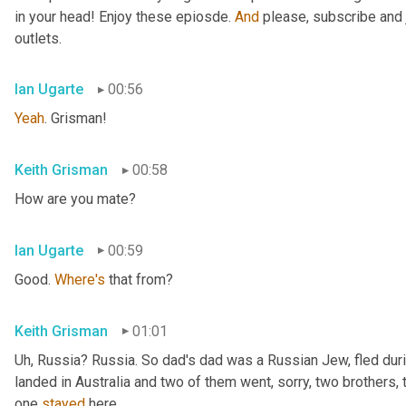
in your head! Enjoy these epiosde. 
And
 please, subscribe and 
outlets.
Ian Ugarte
00:56
Yeah
. Grisman!
Keith Grisman
00:58
How are you mate?
Ian Ugarte
00:59
Good. 
Where's
 that from?
Keith Grisman
01:01
Uh
,
 Russia? Russia. So dad's dad was a Russian Jew, fled duri
landed in Australia and two of them went, sorry, two brothers, 
one 
stayed
 here.