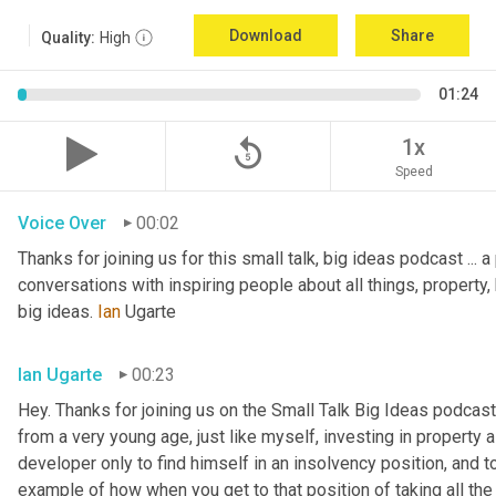
Download
Share
Quality:
High
01:24
replay_5
1x
Speed
Voice Over
00:02
Thanks for joining us for this small talk, big ideas podcast ... a
conversations with inspiring people about all things, property, 
big ideas. 
Ian
 Ugarte
Ian Ugarte
00:23
Hey. Thanks for joining us on the Small Talk Big Ideas podcast.
from a very young age, just like myself, investing in property a
developer only to find himself in an insolvency position, and to
example of how when you get to that position of taking all the 