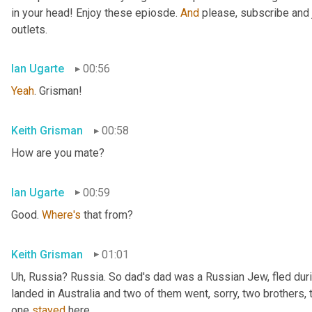
in your head! Enjoy these epiosde. 
And
 please, subscribe and 
outlets.
Ian Ugarte
00:56
Yeah
. Grisman!
Keith Grisman
00:58
How are you mate?
Ian Ugarte
00:59
Good. 
Where's
 that from?
Keith Grisman
01:01
Uh
,
 Russia? Russia. So dad's dad was a Russian Jew, fled duri
landed in Australia and two of them went, sorry, two brothers, 
one 
stayed
 here.