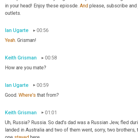
in your head! Enjoy these epiosde. 
And
 please, subscribe and 
outlets.
Ian Ugarte
00:56
Yeah
. Grisman!
Keith Grisman
00:58
How are you mate?
Ian Ugarte
00:59
Good. 
Where's
 that from?
Keith Grisman
01:01
Uh
,
 Russia? Russia. So dad's dad was a Russian Jew, fled duri
landed in Australia and two of them went, sorry, two brothers, 
one 
stayed
 here.