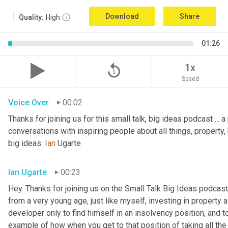
Download
Share
Quality:
High
01:26
replay_5
1x
Speed
Voice Over
00:02
Thanks for joining us for this small talk, big ideas podcast ... a
conversations with inspiring people about all things, property, 
big ideas. 
Ian
 Ugarte
Ian Ugarte
00:23
Hey. Thanks for joining us on the Small Talk Big Ideas podcast.
from a very young age, just like myself, investing in property a
developer only to find himself in an insolvency position, and to
example of how when you get to that position of taking all the 