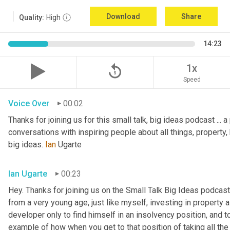
Download
Share
Quality:
High
14:23
replay_5
1x
Speed
Voice Over
00:02
Thanks for joining us for this small talk, big ideas podcast ... a
conversations with inspiring people about all things, property, 
big ideas. 
Ian
 Ugarte
Ian Ugarte
00:23
Hey. Thanks for joining us on the Small Talk Big Ideas podcast.
from a very young age, just like myself, investing in property a
developer only to find himself in an insolvency position, and to
example of how when you get to that position of taking all the 