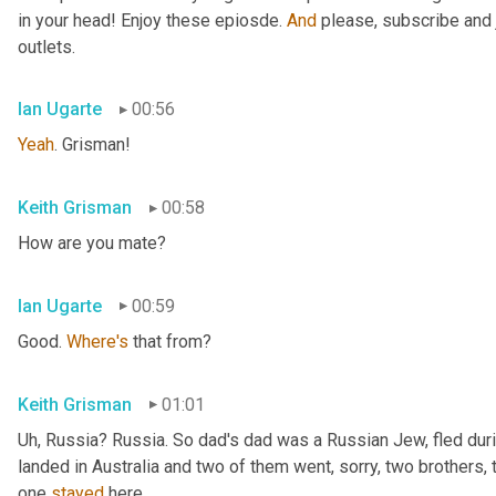
in your head! Enjoy these epiosde. 
And
 please, subscribe and 
outlets.
Ian Ugarte
00:56
Yeah
. Grisman!
Keith Grisman
00:58
How are you mate?
Ian Ugarte
00:59
Good. 
Where's
 that from?
Keith Grisman
01:01
Uh
,
 Russia? Russia. So dad's dad was a Russian Jew, fled duri
landed in Australia and two of them went, sorry, two brothers, 
one 
stayed
 here.