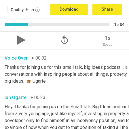
Download
Share
Quality:
High
15:04
replay_5
1x
Speed
Voice Over
00:02
Thanks for joining us for this small talk, big ideas podcast ... a
conversations with inspiring people about all things, property, 
big ideas. 
Ian
 Ugarte
Ian Ugarte
00:23
Hey. Thanks for joining us on the Small Talk Big Ideas podcast.
from a very young age, just like myself, investing in property a
developer only to find himself in an insolvency position, and to
example of how when you get to that position of taking all the 