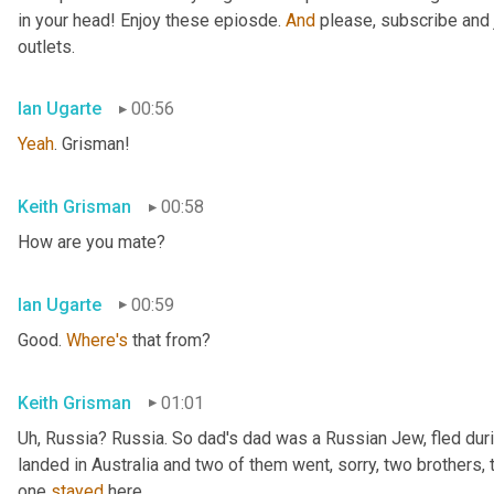
in your head! Enjoy these epiosde. 
And
 please, subscribe and 
outlets.
Ian Ugarte
00:56
Yeah
. Grisman!
Keith Grisman
00:58
How are you mate?
Ian Ugarte
00:59
Good. 
Where's
 that from?
Keith Grisman
01:01
Uh
,
 Russia? Russia. So dad's dad was a Russian Jew, fled duri
landed in Australia and two of them went, sorry, two brothers, 
one 
stayed
 here.