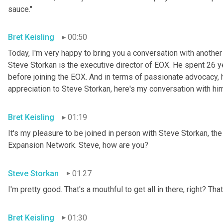
sauce."
Bret Keisling
00:50
Today, I'm very happy to bring you a conversation with anoth
Steve
Storkan is the executive director of EOX. He spent 26 
before joining the EOX. And in terms of passionate advocacy, he 
appreciation to Steve Storkan, here's my conversation with hi
Bret Keisling
01:19
It's my pleasure to be joined in person with Steve Storkan, t
Expansion Network. Steve, how are you?
Steve Storkan
01:27
I'm pretty good. That's a mouthful to get all in there, right? That
Bret Keisling
01:30