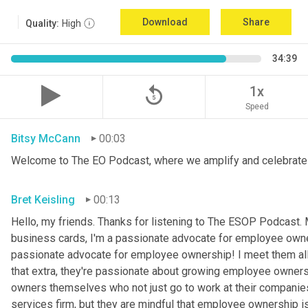
Download
Share
Quality:
High
34:39
replay_5
1x
Speed
Bitsy McCann
00:03
Welcome to The EO Podcast, where we amplify and celebrate 
Bret Keisling
00:13
Hello, my friends. Thanks for listening to The ESOP Podcast.
business cards, I'm a passionate advocate for employee owners
passionate advocate for employee ownership! I meet them all
that extra, they're passionate about growing employee owners
owners themselves who not just go to work at their companies or
services firm, but they are mindful that employee ownership i