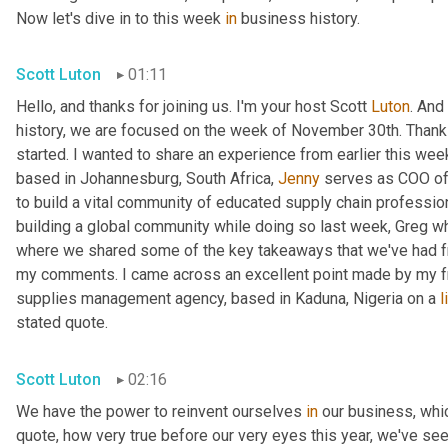
Now let's dive in to this week 
in
 business history.
Scott Luton
01:11
Hello, and thanks for joining us. I'm your host Scott 
Luton
. And
history, we are focused on the week of November 30th. Thanks
started. I wanted to share an experience from earlier this week
based in Johannesburg, South Africa, 
Jenny
 serves as COO of
to build a vital community of educated supply chain profession
building a global community while doing so last week, Greg whi
where we shared some of the key takeaways that we've had from
my comments. I came across an excellent point made by my f
supplies management agency, based in Kaduna, Nigeria on a 
l
stated quote.
Scott Luton
02:16
We have the power to reinvent ourselves 
in
 our business, which
quote, how very true before our very eyes this year, we've see