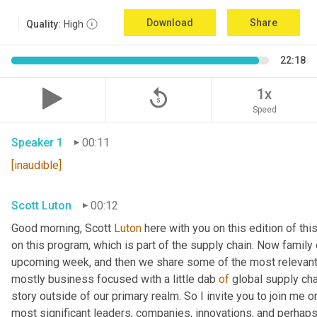
Download
Share
Quality:
High
22:18
replay_5
1x
Speed
Speaker 1
00:11
[inaudible]
Scott Luton
00:12
Good morning, Scott 
Luton
 here with you on this edition of t
on this program, which is part of the supply chain. Now family
upcoming week, and then we share some of the most relevant 
mostly business focused with a little dab 
of
 global supply cha
story outside of our primary realm. So I invite you to join me on
most significant leaders, companies, innovations, and perhaps 