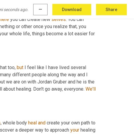
mi seconds ago.
more_horiz
Download
Share
ed for a long time that are good at having fun. 
here
 you can create new 
selves
. You can 
ething or other once you realize that, you 
our whole life, things become a lot easier for 
hat too, 
but
 I feel like I have lived several 
o many different people along the way and I 
ut we are on with Jordan Gruber and he is the 
ll about healing. Don't go away, everyone. 
We'll
s
, whole body 
heal
and
 create your own path to 
discover a deeper way to approach 
your
 healing 