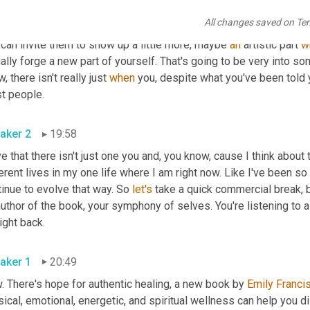
aker 3
19:31
All changes saved on Te
, and the parts of you that, that are, you know, that you haven't us
can invite them to show up a little more, maybe 
an
 artistic part 
w
ally forge a new part of yourself. That's going to be very into som
, there isn't really just 
when
 you, despite what you've been told y
most people. 
aker 2
19:58
ve that there isn't just one you and, you know, cause I think about t
erent lives in my one life where I am right now. Like I've been s
inue to evolve that way. So 
let's
 take a quick commercial break, b
uthor of the book, your symphony of selves. You're listening to a
be right back. 
aker 1
20:49
 There's hope for authentic healing, a new book by 
Emily Franci
ical, emotional, energetic, and spiritual wellness can help you 