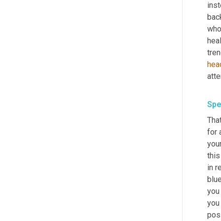
inst
back
who
heal
tren
hea
Spe
Tha
for 
your
thi
in r
blue
you 
you
posi