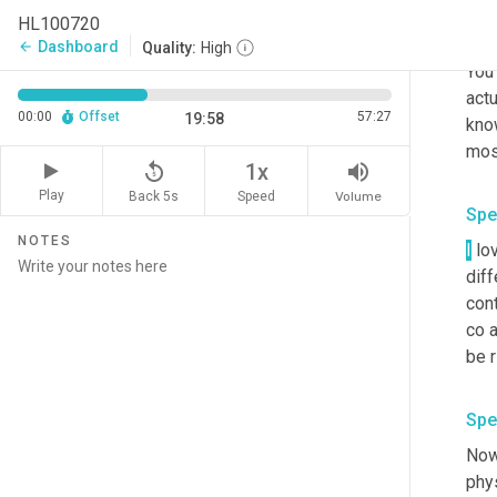
Spe
HL100720
Well
Dashboard
arrow_back
Quality:
High
You 
actu
00:00
Offset
57:27
19:58
know
replay_5
volume_up
1x
Play
Back 5s
Volume
Speed
Spe
NOTES
I
 lo
diff
cont
co a
Spe
Now.
phys