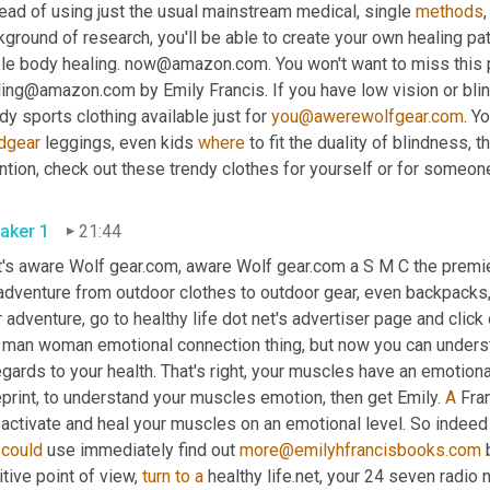
ead of using just the usual mainstream medical, single 
methods
,
ground of research, you'll be able to create your own healing path
le body healing. now@amazon.com. You won't want to miss this p
ing@amazon.com by Emily Francis. If you have low vision or blind, 
dy sports clothing available just for 
you@awerewolfgear.com
. Yo
dgear
 leggings, even kids 
where
 to fit the duality of blindness,
aker 1
21:44
t's aware Wolf gear.com, aware Wolf gear.com a S M C the premi
adventure from outdoor clothes to outdoor gear, even backpacks, lo
 adventure, go to healthy life dot net's advertiser page and click
s man woman emotional connection thing, but now you can unders
egards to your health. That's right, your muscles have an emotiona
print, to understand your muscles emotion, then get Emily. 
A
 Fra
activate and heal your muscles on an emotional level. So indeed the
 
could
 use immediately find out 
more@emilyhfrancisbooks.com
 
tive point of view, 
turn
to
a