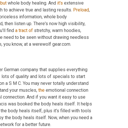
 
but
 whole body healing. And 
it's
 extensive 
 to achieve true and lasting results. 
Preload
, 
riceless information, whole body 
then listen up. There's now high visibility, 
u'll find 
a
tract
of
 stretchy, warm hoodies, 
 the need to be seen without drawing needless 
attention, check out these trendy clothes for yourself or for someone, you know, at a werewolf gear.com. 
er German company that supplies everything 
ts of quality and lots of specials to start 
 on a S M C. You may never totally understand 
tand your muscles, 
the
 emotional connection 
l connection. And if you want it easy to use 
ncis was booked the body heals itself. It helps 
 body heals itself, plus it's filled with tools 
by the body heals itself. Now, when you need a 
 healthy life.net, your 24 seven radio network for a better future. 