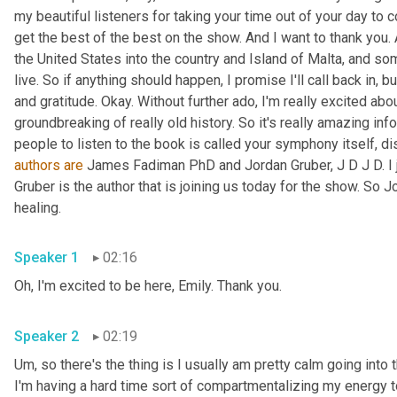
my beautiful listeners for taking your time out of your day to 
get the best of the best on the show. And I want to thank you.
the United States into the country and Island of Malta, and som
live. So if anything should happen, I promise I'll call back in, bu
and gratitude. Okay. Without further ado, I'm really excited abo
groundbreaking of really old history. So it's really amazing info
authors
are
 James Fadiman PhD and Jordan Gruber, J D J D. I j
Gruber is the author that is joining us today for the show. So J
healing. 
Speaker 1
02:16
Oh, I'm excited to be here, Emily. Thank you. 
Speaker 2
02:19
Um,
 so there's the thing is I usually am pretty calm going int
I'm having a hard time sort of compartmentalizing my energy t