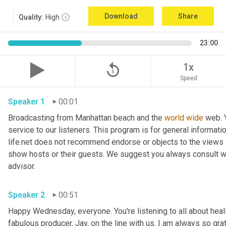
Download
Share
Quality:
High
23:00
replay_5
1x
Speed
Speaker 1
00:01
Broadcasting from Manhattan beach and the 
world
wide
 web. 
service to our listeners. This program is for general informat
life.net does not recommend endorse or objects to the views 
show hosts or their guests. We suggest you always consult with
advisor. 
Speaker 2
00:51
Happy Wednesday, everyone. You're listening to all about healin
fabulous producer, Jay, on the line with us. I am always so grate