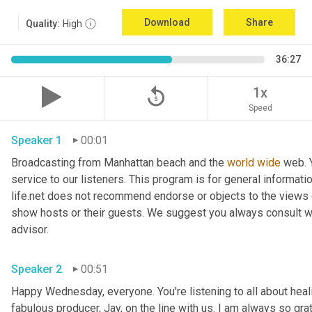
Download
Share
Quality:
High
36:27
replay_5
1x
Speed
Speaker 1
00:01
Broadcasting from Manhattan beach and the 
world
wide
 web. 
service to our listeners. This program is for general informat
life.net does not recommend endorse or objects to the views 
show hosts or their guests. We suggest you always consult with
advisor. 
Speaker 2
00:51
Happy Wednesday, everyone. You're listening to all about healin
fabulous producer, Jay, on the line with us. I am always so grate