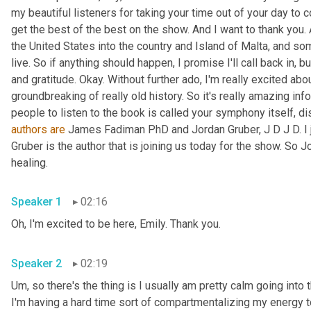
my beautiful listeners for taking your time out of your day to 
get the best of the best on the show. And I want to thank you.
the United States into the country and Island of Malta, and som
live. So if anything should happen, I promise I'll call back in, bu
and gratitude. Okay. Without further ado, I'm really excited abo
groundbreaking of really old history. So it's really amazing info
authors
are
 James Fadiman PhD and Jordan Gruber, J D J D. I j
Gruber is the author that is joining us today for the show. So J
healing. 
Speaker 1
02:16
Oh, I'm excited to be here, Emily. Thank you. 
Speaker 2
02:19
Um,
 so there's the thing is I usually am pretty calm going int
I'm having a hard time sort of compartmentalizing my energy t