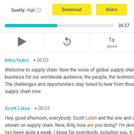
Download
Share
Quality:
High
26:27
replay_5
1x
Speed
Intro/Outro
00:03
Welcome to supply chain. Now the voice of global supply chain
business for our worldwide audience, the people, the technologi
The challenges and opportunities stay tuned to hear from tho
supply chain now.
Scott Luton
00:33
Hey, good afternoon, everybody. Scott 
Luton
 and the one and o
stream on supply chain. Now, Billy, how 
are
has
 been quite a week. I know for everybody, including you, it 