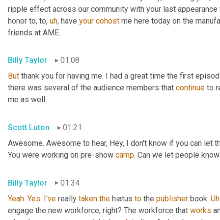
ripple effect across our community with your last appearance t
honor to, to
,
uh
,
 have 
your
cohost
 me here today on the manufac
friends at AME.
Billy Taylor
01:08
But
 thank you for having me. I had a great time the first episo
there was several of the audience members that 
continue
 to 
me as well.
Scott Luton
01:21
Awesome. Awesome to hear, Hey, I don't know if you can let the 
You were working on pre-show 
camp
. Can we let people know
Billy Taylor
01:34
Yeah
. 
Yes
. 
I've
 really 
taken
the
 hiatus 
to
 the 
publisher
 book. 
Uh
engage the new workforce, right? The workforce that 
works
 a