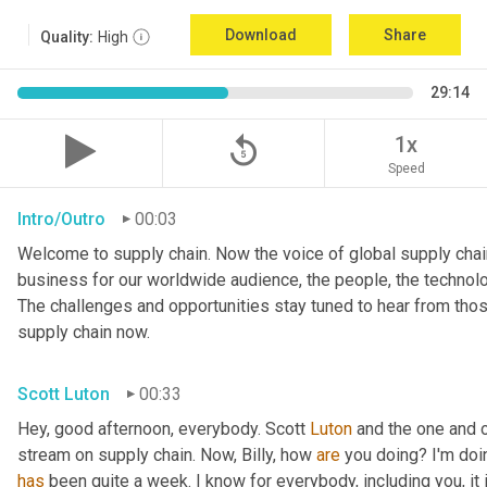
Download
Share
Quality:
High
29:14
replay_5
1x
Speed
Intro/Outro
00:03
Welcome to supply chain. Now the voice of global supply chain
business for our worldwide audience, the people, the technologi
The challenges and opportunities stay tuned to hear from tho
supply chain now.
Scott Luton
00:33
Hey, good afternoon, everybody. Scott 
Luton
 and the one and o
stream on supply chain. Now, Billy, how 
are
has
 been quite a week. I know for everybody, including you, it 