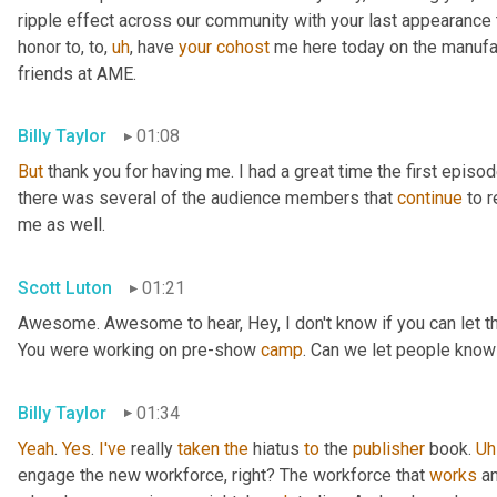
ripple effect across our community with your last appearance t
honor to, to
,
uh
,
 have 
your
cohost
 me here today on the manufac
friends at AME.
Billy Taylor
01:08
But
 thank you for having me. I had a great time the first episo
there was several of the audience members that 
continue
 to 
me as well.
Scott Luton
01:21
Awesome. Awesome to hear, Hey, I don't know if you can let the 
You were working on pre-show 
camp
. Can we let people know
Billy Taylor
01:34
Yeah
. 
Yes
. 
I've
 really 
taken
the
 hiatus 
to
 the 
publisher
 book. 
Uh
engage the new workforce, right? The workforce that 
works
 a