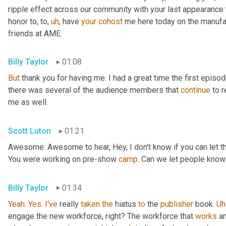
ripple effect across our community with your last appearance t
honor to, to
,
uh
,
 have 
your
cohost
 me here today on the manufac
friends at AME.
Billy Taylor
01:08
But
 thank you for having me. I had a great time the first episo
there was several of the audience members that 
continue
 to 
me as well.
Scott Luton
01:21
Awesome. Awesome to hear, Hey, I don't know if you can let the 
You were working on pre-show 
camp
. Can we let people know
Billy Taylor
01:34
Yeah
. 
Yes
. 
I've
 really 
taken
the
 hiatus 
to
 the 
publisher
 book. 
Uh
engage the new workforce, right? The workforce that 
works
 a