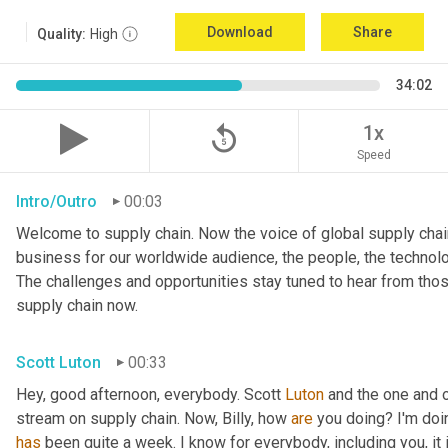
Download
Share
Quality:
High
34:02
replay_5
1x
Speed
Intro/Outro
00:03
Welcome to supply chain. Now the voice of global supply chain
business for our worldwide audience, the people, the technologi
The challenges and opportunities stay tuned to hear from tho
supply chain now.
Scott Luton
00:33
Hey, good afternoon, everybody. Scott 
Luton
 and the one and o
stream on supply chain. Now, Billy, how 
are
has
 been quite a week. I know for everybody, including you, it 