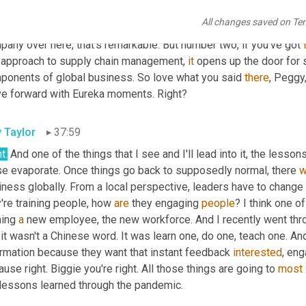
, not only is supply chain become a massive competitive advantage
All changes saved on Te
o marketing campaigns, right? Informing the consumer, Hey, we do
any over here, that's remarkable. But number two, if you've got 
 approach to supply chain management, 
it
 opens up the door for 
ponents of global business. So love what you said 
there
, Peggy,
e forward with Eureka moments. Right?
y Taylor
37:59
t.
 And one of the things that I see and I'll lead into it, the lesson
se evaporate. Once things go back to supposedly normal, there 
w
iness globally. From a local perspective, leaders have to change
're training people, how 
are
 they engaging 
people
? I think one o
ning 
a
 new employee, the new workforce. And I recently went throu
it wasn't a Chinese word. It was learn one, do one, teach one. And
ormation because they want that instant feedback 
interested
, eng
use right. Biggie you're right. All those things are going to 
most
 lessons learned through the pandemic.