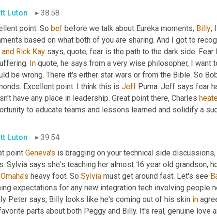
tt Luton
38:58
llent point. So 
bef
 before we talk about Eureka moments, 
Billy
, 
ments based on what both of you are sharing. And I got to recog
 
and
Rick
Kay
 says, quote, fear is the path to the dark side. Fear
uffering. 
In
 quote, he says from a very wise philosopher, I want to
uld be wrong. There it's either star wars or from the Bible. So Bo
onds. Excellent point. I think this is 
Jeff
 Puma. Jeff says fear has
n't have any place in leadership. Great point there, Charles 
heate
ortunity to educate teams and lessons learned and solidify a su
tt Luton
39:54
t point 
Geneva's
 is bragging on your technical side discussions,
. Sylvia says she's teaching her almost 16 year old grandson, how
 
Omaha's
 heavy foot. So 
Sylvia
 must get around fast. Let's see 
B
ning expectations for any new integration tech involving people 
lly Peter says, Billy looks like he's coming out of his skin 
in
 agre
avorite parts about both Peggy and Billy. It's real, genuine love