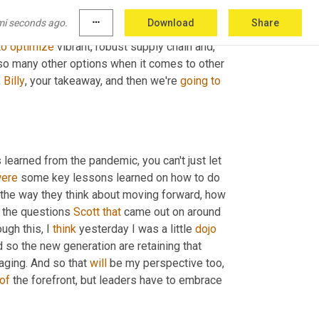
. In fact, we're even seeing it in filter over 
mi seconds ago.
more_horiz
Download
Share
n't have supply chain issues like ABC 
to
optimize
 vibrant, robust supply chain and, 
so many other options when it comes to other 
 
Billy
, your takeaway, and then we're 
going
to
s learned from the pandemic, you can't just let 
ere
 some key lessons learned on how to do 
 the way they think about moving forward, how 
f the questions 
Scott
that
 came out on around 
gh this, I 
think
 yesterday I was a little 
dojo
 so the new generation are retaining that 
aging. And so that 
will
 be my perspective too, 
of
 the forefront, but leaders have to embrace 