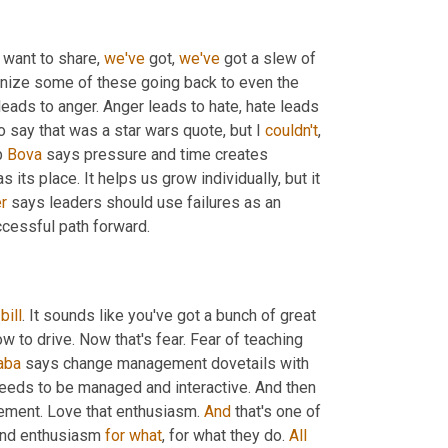
I want to share, 
we've
 got, 
we've
 got a slew of 
nize some of these going back to even the 
 leads to anger. Anger leads to hate, hate leads 
 say that was a star wars quote, but I 
couldn't
, 
b 
Bova
 says pressure and time creates 
 its place. It helps us grow individually, but it 
r
 says leaders should use failures as an 
ccessful path forward.
 
bill
. It sounds like you've got a bunch of great 
 to drive. Now that's fear. Fear of teaching 
aba
 says change management dovetails with 
needs to be managed and interactive. And then 
ement. Love that enthusiasm. 
And
 that's one of 
 and enthusiasm 
for
what
, for what they do. 
All