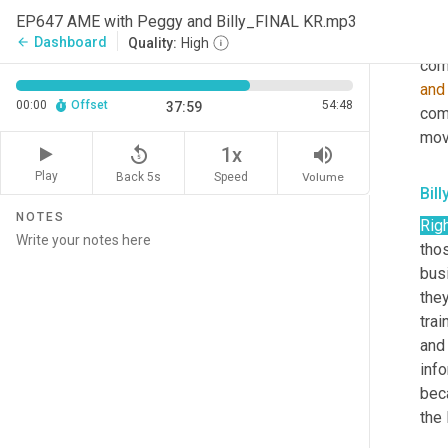
know
EP647 AME with Peggy and Billy_FINAL KR.mp3
int
Dashboard
arrow_back
Quality:
High
comp
and
00:00
Offset
54:48
37:59
com
mov
replay_5
volume_up
1x
Play
Back 5s
Volume
Speed
Bill
NOTES
Righ
tho
bus
they
trai
and 
inf
beca
the