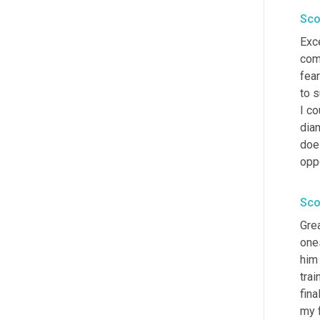
Sco
Exce
com
fear
to s
I co
diam
does
opp
Sco
Grea
ones
him
trai
fina
my f