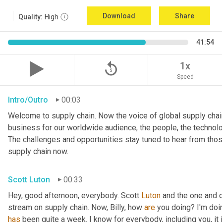
Download
Share
Quality:
High
41:54
replay_5
1x
Speed
Intro/Outro
00:03
Welcome to supply chain. Now the voice of global supply chain
business for our worldwide audience, the people, the technologi
The challenges and opportunities stay tuned to hear from tho
supply chain now.
Scott Luton
00:33
Hey, good afternoon, everybody. Scott 
Luton
 and the one and o
stream on supply chain. Now, Billy, how 
are
has
 been quite a week. I know for everybody, including you, it 