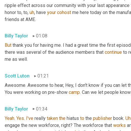
ripple effect across our community with your last appearance t
honor to, to
,
uh
,
 have 
your
cohost
 me here today on the manufac
friends at AME.
Billy Taylor
01:08
But
 thank you for having me. I had a great time the first episo
there was several of the audience members that 
continue
 to 
me as well.
Scott Luton
01:21
Awesome. Awesome to hear, Hey, I don't know if you can let the 
You were working on pre-show 
camp
. Can we let people know
Billy Taylor
01:34
Yeah
. 
Yes
. 
I've
 really 
taken
the
 hiatus 
to
 the 
publisher
 book. 
Uh
engage the new workforce, right? The workforce that 
works
 a