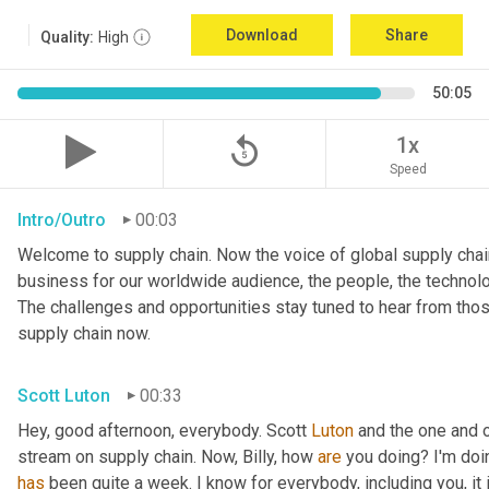
Download
Share
Quality:
High
50:05
replay_5
1x
Speed
Intro/Outro
00:03
Welcome to supply chain. Now the voice of global supply chain
business for our worldwide audience, the people, the technologi
The challenges and opportunities stay tuned to hear from tho
supply chain now.
Scott Luton
00:33
Hey, good afternoon, everybody. Scott 
Luton
 and the one and o
stream on supply chain. Now, Billy, how 
are
has
 been quite a week. I know for everybody, including you, it 