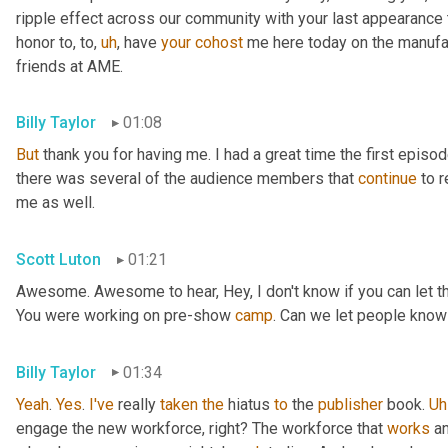
ripple effect across our community with your last appearance t
honor to, to
,
uh
,
 have 
your
cohost
 me here today on the manufac
friends at AME.
Billy Taylor
01:08
But
 thank you for having me. I had a great time the first episo
there was several of the audience members that 
continue
 to 
me as well.
Scott Luton
01:21
Awesome. Awesome to hear, Hey, I don't know if you can let the 
You were working on pre-show 
camp
. Can we let people know
Billy Taylor
01:34
Yeah
. 
Yes
. 
I've
 really 
taken
the
 hiatus 
to
 the 
publisher
 book. 
Uh
engage the new workforce, right? The workforce that 
works
 a