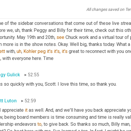
 is wonderful. 
That's
, that's worth the price of admission. I really
All changes saved on Te
 good to
,
um,
 bless it all the connectors, right? We're all searchin
e of the sidebar conversations that come out of these live stre
ore we
,
uh,
 thank Peggy and Billy for their time, check out this o
rtunity. May 19th and 20th, 
see
 Chuck work and a virtual tour of 
ett
 with
,
uh
,
Kohler
peg
it's
it's
, 
it's
h
, with everyone here. Time
gy Gulick
52:55
 so quickly with you, Scott. I love this time, so thank you.
tt Luton
52:59
 I appreciate 
it
 as well. And, and we'll have you back appreciate y
, being board members is time consuming and time is really valua
dership endeavors 
to
, to give back. So thanks so much, Billy man