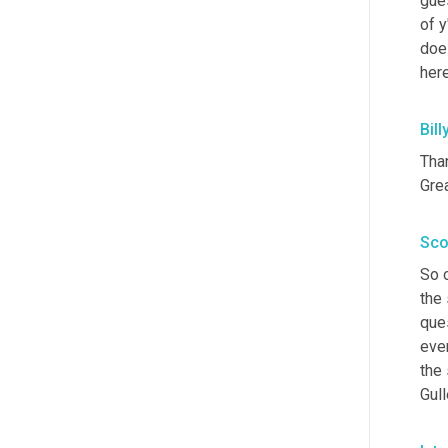
gues
of y
does
here
Bill
Tha
Grea
Sco
So o
the
ques
eve
the 
Gull