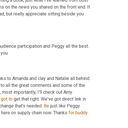
iting a book, just what I've learned from both 
ns on the news you shared on the front end. It 
ad, but really appreciate sitting beside you 
audience participation and Peggy all the best. 
 you.
anks to Amanda and clay and Natalie all behind 
to all the great comments and some of the 
 most importantly, I'll check out Amy 
got
to
 get that right. We've got direct link in 
change that's needed. 
Be
 just like Peggy 
t here on supply chain now. Thanks 
for
buddy
.