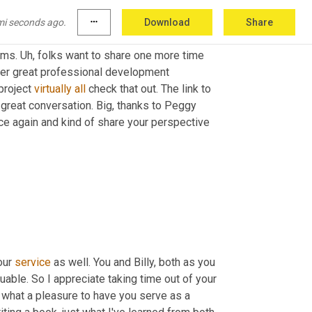
 appreciate you sharing, you know, it's good to, 
mi seconds ago.
more_horiz
Download
Share
g for something. And, and it's good to, 
to
 hear 
ams. 
Uh,
 folks want to share one more time 
ther great professional development 
project 
virtually
all
 check that out. The link to 
learn more is in the show notes. Okay. Well big, thanks today. What a great conversation. Big, thanks to Peggy 
 great to reconnect with you once again and kind of share your perspective 
our 
service
 as well. You and Billy, both as you 
ble. So I appreciate taking time out of your 
, what a pleasure to have you serve as a 