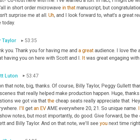
t? Co-host here with me. I've learned a ton. In fact, I might be wr
'all in short order microwave 
in
that
 manuscript, but congratulatio
n't surprise me at all. 
Uh
,
 and I look forward to, what's a great re
 today.
y Taylor
53:35
nk you. Thank you for having me and 
a
great
 audience. I love the 
t having you on here with Scott and I. 
It
 was great engaging with
tt Luton
53:47
n that note, big, thanks. Of course, Billy Taylor, Peggy Gullett th
 scenes that really helped make production happen. Huge, thanks 
tions we got via that 
the
 cheap seats really appreciate that. Hey,
rywhere. 
I'll
 get 
an
EV
 AME everywhere 20, 21. So unique name. 
I
show notes, but most importantly, do good. Give forward, be the 
ett and Billy Taylor. And on that note, we'll see 
you
 next time righ