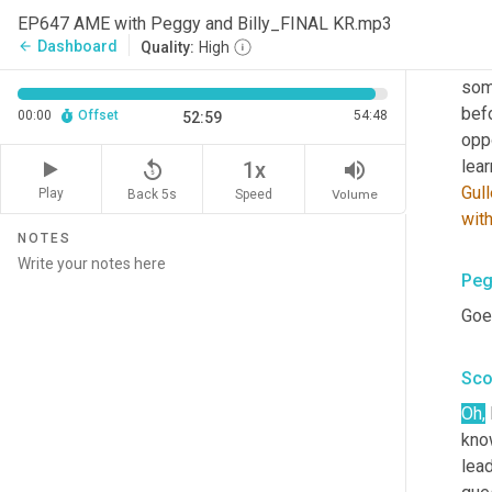
EP647 AME with Peggy and Billy_FINAL KR.mp3
That
Dashboard
arrow_back
Quality:
High
it's
som
bef
00:00
Offset
54:48
52:59
oppo
replay_5
volume_up
1x
Gull
Play
Back 5s
Volume
Speed
wit
NOTES
Peg
Goes
Sco
Oh,
know
lea