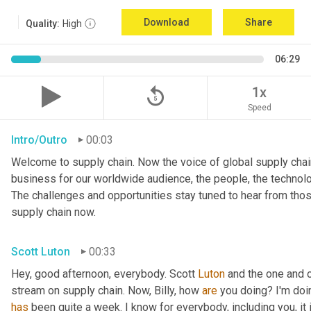
Download
Share
Quality:
High
06:29
replay_5
1x
Speed
Intro/Outro
00:03
Welcome to supply chain. Now the voice of global supply chain
business for our worldwide audience, the people, the technologi
The challenges and opportunities stay tuned to hear from tho
supply chain now.
Scott Luton
00:33
Hey, good afternoon, everybody. Scott 
Luton
 and the one and o
stream on supply chain. Now, Billy, how 
are
has
 been quite a week. I know for everybody, including you, it 