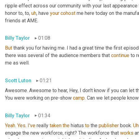
ripple effect across our community with your last appearance t
honor to, to
,
uh
,
 have 
your
cohost
 me here today on the manufac
friends at AME.
Billy Taylor
01:08
But
 thank you for having me. I had a great time the first episo
there was several of the audience members that 
continue
 to 
me as well.
Scott Luton
01:21
Awesome. Awesome to hear, Hey, I don't know if you can let the 
You were working on pre-show 
camp
. Can we let people know
Billy Taylor
01:34
Yeah
. 
Yes
. 
I've
 really 
taken
the
 hiatus 
to
 the 
publisher
 book. 
Uh
engage the new workforce, right? The workforce that 
works
 a