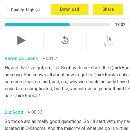
Download
Share
Quality:
High
18:02
replay_5
1x
Speed
Veronica Jeans
00:02
Hi, and that I've got
,
um,
 Liz Scott with me, she's the QuickBoo
amazing. She knows all about how to get to QuickBooks online
commerce writers and, and
,
um,
 why we should actually have Q
sounds so complicated, but Liz, you introduce yourself and te
use QuickBooks?
Liz Scott
00:33
So those are all really good questions. So I'll start with, my na
located in Oklahoma. And the majority of what we do is virtual. 