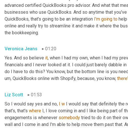
advanced certified QuickBooks pro advisor. And what that means
businesses who use QuickBooks. And so anytime that you've got
QuickBooks, that's going to be an integration 
I'm
going
to
 help
online and really try to streamline it and make it where the b
the bookkeeping.
Veronica Jeans
01:20
Yes. And so believe 
it
, when I had my own, when I had my pre
financials and I never looked at it. I could just barely dabble in 
do I have to do this? You know, but the bottom line is you ne
um,
 QuickBooks online with Shopify, because, you know, 
there
Liz Scott
01:53
So I would say yes and no, 
I
w
 I would say that definitely the 
that's, that's 
where
 I, I love coming in and I like being part of 
engagements is whenever 
somebody
 tried to do it on their o
wall and I come in and I'm able to help move them past that. A