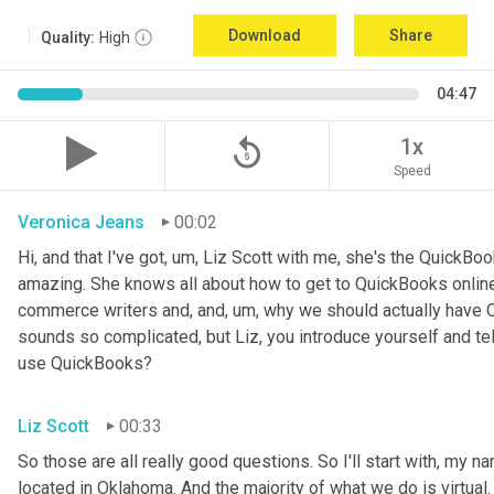
Download
Share
Quality:
High
04:47
replay_5
1x
Speed
Veronica Jeans
00:02
Hi, and that I've got
,
um,
 Liz Scott with me, she's the QuickBoo
amazing. She knows all about how to get to QuickBooks online
commerce writers and, and
,
um,
 why we should actually have Q
sounds so complicated, but Liz, you introduce yourself and te
use QuickBooks?
Liz Scott
00:33
So those are all really good questions. So I'll start with, my na
located in Oklahoma. And the majority of what we do is virtual. 