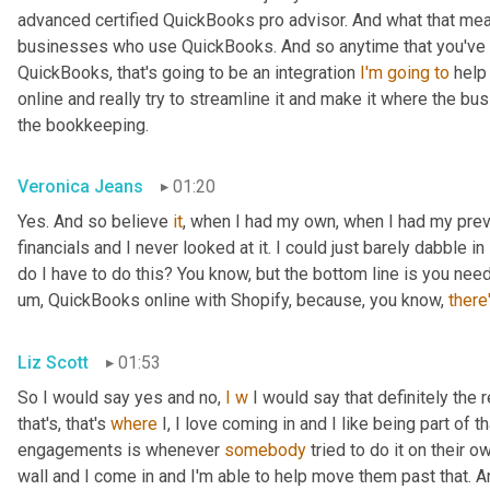
advanced certified QuickBooks pro advisor. And what that means
businesses who use QuickBooks. And so anytime that you've got
QuickBooks, that's going to be an integration 
I'm
going
to
 help
online and really try to streamline it and make it where the b
the bookkeeping.
Veronica Jeans
01:20
Yes. And so believe 
it
, when I had my own, when I had my pre
financials and I never looked at it. I could just barely dabble in 
do I have to do this? You know, but the bottom line is you ne
um,
 QuickBooks online with Shopify, because, you know, 
there
Liz Scott
01:53
So I would say yes and no, 
I
w
 I would say that definitely the 
that's, that's 
where
 I, I love coming in and I like being part of 
engagements is whenever 
somebody
 tried to do it on their o
wall and I come in and I'm able to help move them past that. A