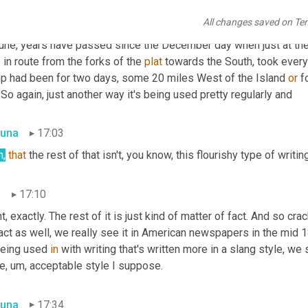
n
16:32
All changes saved on Te
right
. 
I'll
 give you, I'll give you one more example here. This is fro
bune, years have passed since the December day when just at the
in route from the forks of the 
plat
 towards the South, took every
p had been for two days, some 20 miles West of the Island 
or
 f
. So again, just another way it's being used pretty regularly and
una
17:03
h,
that
 the rest of that isn't, you know, this flourishy type of writin
n
17:10
t, exactly. The rest of it is just kind of matter of fact. And so cr
act as well, we really see it in American newspapers in the mid 18
being used 
in
 with writing that's written more in a slang style, we 
e
,
um,
 acceptable style I suppose.
una
17:34