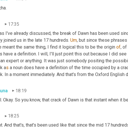
cha.
n
17:35
 as I've already discussed, the break of Dawn has been used sin
ly joined us in the late 17 hundreds. 
Um
,
 but since these phrases
 meant the same thing, I find it logical this to be the origin 
of
, o
 have a definition. I will, I'll just point this out because I did 
 an expert or anything. It was just somebody positing the possibil
k a
s 
a noun does have a definition of the time occupied by a crack 
k. In a moment immediately. And that's from the Oxford English di
una
18:19
. Okay. So you know, that crack of Dawn is that instant when it 
n
18:25
t. And that's, that's been used like that since the mid 17 hundred