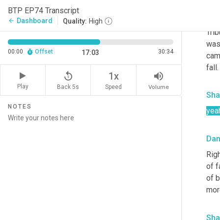
Da
BTP EP74 Transcript
All
Dashboard
arrow_back
Quality:
High
Tri
was 
00:00
Offset
30:34
17:03
cam
fall
replay_5
volume_up
1x
Play
Back 5s
Volume
Speed
Sha
NOTES
yea
Da
Righ
of f
of 
mor
Sha