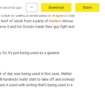
mi seconds ago.
more_horiz
Download
Share
m 
uh
,
 May 27th, 1869 out of the Delaware 
 crack of Dawn, a small band of 
Arapahos
 that 
 hoof of stock from a party of 
hunters
 whose 
orce it and his Scouts made their guy fight last 
g. So it's just being used as a general.
ack of day was being used in this case. Matter 
 hundreds really start to take off and instead 
see it used with writing that's being used in a 