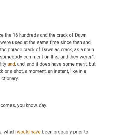
ce the 16 hundreds and the crack of Dawn 
 were used at the same time since then and 
f the phrase crack of Dawn as crack
,
 as a noun 
see somebody comment on this, and they weren't 
ity 
and
, and, and it does have some merit. but 
or a shot, a moment, an instant, like in a 
ctionary.
becomes, you know, day.
s, which 
would
have
 been probably prior to 