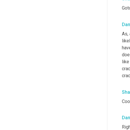
Got
Da
As,
like
have
does
like
crac
crac
Sha
Cool
Da
Righ