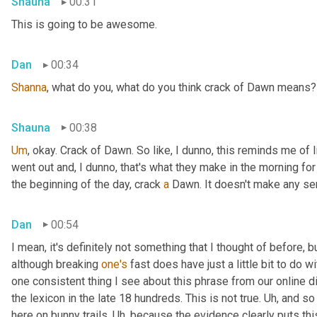
Shauna
00:31
This is going to be awesome.
Dan
00:34
Shanna
, what do you, what do you think crack of Dawn means?
Shauna
00:38
Um
,
 okay. Crack of Dawn. So like, I dunno, this reminds me of 
went out and, I dunno, that's what they make in the morning for b
the beginning of the day, crack 
a
 Dawn. It doesn't make any se
Dan
00:54
I mean, it's definitely not something that I thought of before, but
although breaking 
one's
 fast does have just a little bit to do wit
one consistent thing I see about this phrase from our online di
the lexicon in the late 18 hundreds. This is not true. 
Uh,
 and so
here on bunny trails. 
Uh,
 because the evidence clearly puts this 