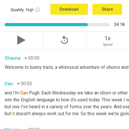
Download
Share
Quality:
High
24:18
replay_5
1x
Speed
Shauna
00:00
Welcome to bunny trails, a whimsical adventure of idioms and 
Dan
00:05
and I'm 
Dan 
Pugh. Each Wednesday we take an idiom or other tur
into the English language to how it's used today. This week I wa
but one I've heard in a variety of forms over the years. And exe
but 
it
 doesn't always work out for me. So this week we're goin