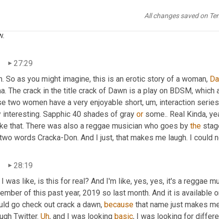
All changes saved on Te
una
27:27
.
n
27:29
. So as you might imagine, this is an erotic story of a woman, 
D
a. The crack in the title crack of Dawn is a play on BDSM, which a
se two women have a very enjoyable short
,
um,
 interaction series
 interesting. Sapphic 40 shades of gray 
or
 some.. Real Kinda, yea
like that. There was also a reggae musician who goes by 
the
 stag
two words Cracka-Don. And I just, that makes me laugh. I could n
n
28:19
 I was like, is this for real? And I'm like, yes, yes, it's a reggae
mber of this past year, 2019 so last month. And it is available o
uld go check out crack a dawn, 
because
 that name just makes me
ugh Twitter. 
Uh
,
 and I was looking 
basic
, I was looking for diffe