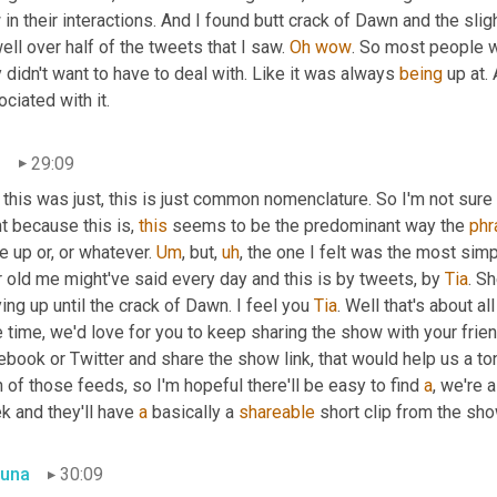
in their interactions. And I found butt crack of Dawn and the sl
well over half of the tweets that I saw. 
Oh
wow
. So most people w
 didn't want to have to deal with. Like it was always 
being
 up at.
ciated with it.
n
29:09
this was just, this is just common nomenclature. So I'm not sure I
t because this is, 
this
 seems to be the predominant way the 
phr
e up or, or whatever. 
Um
,
 but
,
uh
,
 the one I felt was the most simp
 old me might've said every day and this is by tweets, by 
Tia
. Sh
ing up until the crack of Dawn. I feel you 
Tia
. Well that's about al
le time, we'd love for you to keep sharing the show with your frie
book or Twitter and share the show link, that would help us a ton.
 of those feeds, so I'm hopeful there'll be easy to find 
a
, we're a
 and they'll have 
a
 basically a 
shareable
 short clip from the sho
una
30:09