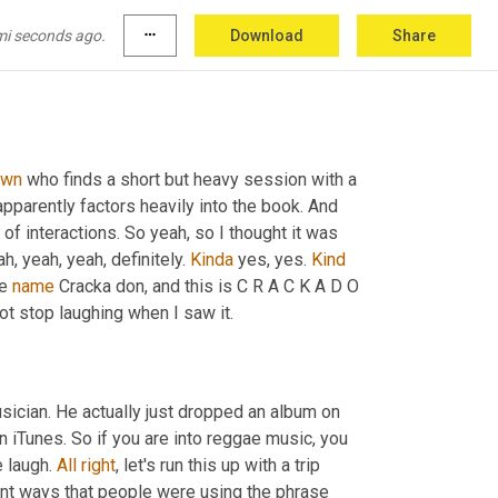
mi seconds ago.
more_horiz
Download
Share
awn
 who finds a short but heavy session with a 
pparently factors heavily into the book. And 
 of interactions. So yeah, so I thought it was 
h, yeah, yeah, definitely. 
Kinda
 yes, yes. 
Kind
e 
name
 Cracka don, and this is C R A C K A D O 
ot stop laughing when I saw it.
 musician. He actually just dropped an album on 
n iTunes. So if you are into reggae music, you 
 laugh. 
All
right
, let's run this up with a trip 
rent ways that people were using the phrase 