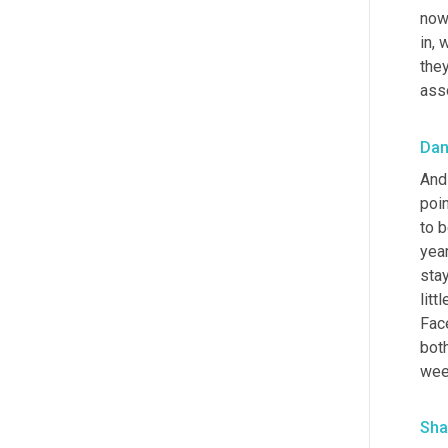
now 
in, 
they
asso
Da
And 
poin
to b
year
stay
litt
Face
both
week
Sha