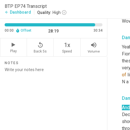
BTP EP74 Transcript
Sha
Dashboard
arrow_back
Quality:
High
Wow
00:00
Offset
30:34
28:19
Da
replay_5
volume_up
1x
Yeah
Play
Back 5s
Volume
Speed
Fion
the
NOTES
very
of
 
N a 
Da
And
Dece
sho
thro