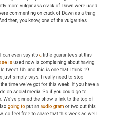
ightly more vulgar ass crack of Dawn were used 
ere commenting on crack of Dawn as a thing 
 And then, you know, one of the vulgarities 
 can even say it's 
a
 little guarantees at this 
ase
is
 used now is complaining about having 
le tweet. 
Uh,
 and this is one that I think 19 
e just simply says, I really need to stop 
l the time we've got for this week. If you have a 
nds on social media. So if you could go to 
 We've pinned the show, a link to the top of 
lso 
going
to
 put an 
audio
gram
 or two out this 
w, so feel free to share that this week as well.