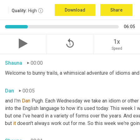
Download
Share
Quality:
High
06:05
replay_5
1x
Speed
Shauna
00:00
Welcome to bunny trails, a whimsical adventure of idioms and 
Dan
00:05
and I'm 
Dan 
Pugh. Each Wednesday we take an idiom or other tur
into the English language to how it's used today. This week I wa
but one I've heard in a variety of forms over the years. And exe
but 
it
 doesn't always work out for me. So this week we're goin