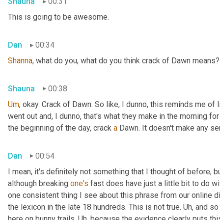
Shauna
00:31
This is going to be awesome.
Dan
00:34
Shanna
, what do you, what do you think crack of Dawn means?
Shauna
00:38
Um
,
 okay. Crack of Dawn. So like, I dunno, this reminds me of 
went out and, I dunno, that's what they make in the morning for b
the beginning of the day, crack 
a
 Dawn. It doesn't make any se
Dan
00:54
I mean, it's definitely not something that I thought of before, but
although breaking 
one's
 fast does have just a little bit to do wit
one consistent thing I see about this phrase from our online di
the lexicon in the late 18 hundreds. This is not true. 
Uh,
 and so
here on bunny trails. 
Uh,
 because the evidence clearly puts this 