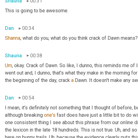
Shauna
00:31
This is going to be awesome.
Dan
00:34
Shanna
, what do you, what do you think crack of Dawn means?
Shauna
00:38
Um
,
 okay. Crack of Dawn. So like, I dunno, this reminds me of 
went out and, I dunno, that's what they make in the morning for b
the beginning of the day, crack 
a
 Dawn. It doesn't make any se
Dan
00:54
I mean, it's definitely not something that I thought of before, but
although breaking 
one's
 fast does have just a little bit to do wit
one consistent thing I see about this phrase from our online di
the lexicon in the late 18 hundreds. This is not true. 
Uh,
 and so
here on bunny trails. 
Uh,
 because the evidence clearly puts this 