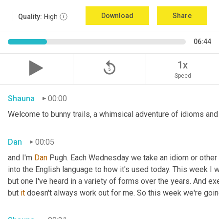
Download
Share
Quality:
High
06:44
replay_5
1x
Speed
Shauna
00:00
Welcome to bunny trails, a whimsical adventure of idioms and 
Dan
00:05
and I'm 
Dan 
Pugh. Each Wednesday we take an idiom or other tur
into the English language to how it's used today. This week I wa
but one I've heard in a variety of forms over the years. And exe
but 
it
 doesn't always work out for me. So this week we're goin