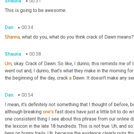
Shauna
00:31
This is going to be awesome.
Dan
00:34
Shanna
, what do you, what do you think crack of Dawn means?
Shauna
00:38
Um
,
 okay. Crack of Dawn. So like, I dunno, this reminds me of 
went out and, I dunno, that's what they make in the morning for b
the beginning of the day, crack 
a
 Dawn. It doesn't make any se
Dan
00:54
I mean, it's definitely not something that I thought of before, but
although breaking 
one's
 fast does have just a little bit to do wit
one consistent thing I see about this phrase from our online di
the lexicon in the late 18 hundreds. This is not true. 
Uh,
 and so
here on bunny trails. 
Uh,
 because the evidence clearly puts this 