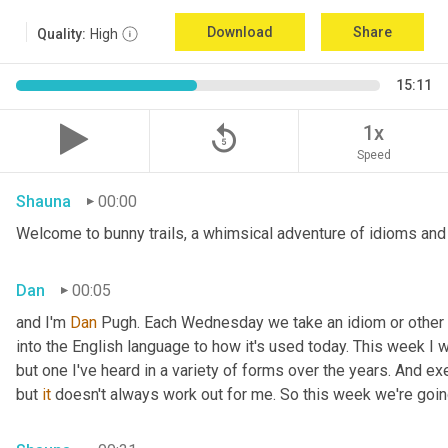
Download
Share
Quality:
High
15:11
replay_5
1x
Speed
Shauna
00:00
Welcome to bunny trails, a whimsical adventure of idioms and 
Dan
00:05
and I'm 
Dan 
Pugh. Each Wednesday we take an idiom or other tur
into the English language to how it's used today. This week I wa
but one I've heard in a variety of forms over the years. And exe
but 
it
 doesn't always work out for me. So this week we're goin